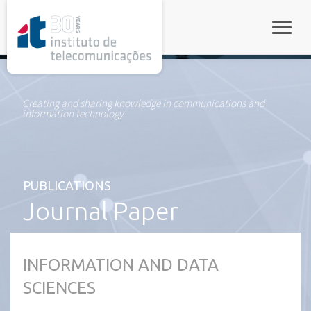
rel="stylesheet">
Toggle
Creating and sharing knowledge in communications and
information technology
PUBLICATIONS
Journal Paper
INFORMATION AND DATA
SCIENCES