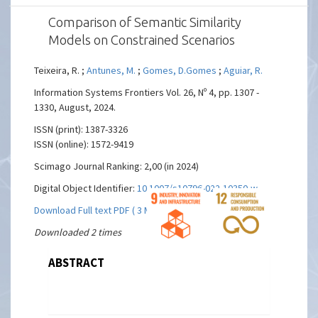
Comparison of Semantic Similarity
Models on Constrained Scenarios
Teixeira, R. ;
Antunes, M.
;
Gomes, D.Gomes
;
Aguiar, R.
Information Systems Frontiers Vol. 26, Nº 4, pp. 1307 -
1330, August, 2024.
ISSN (print): 1387-3326
ISSN (online): 1572-9419
Scimago Journal Ranking: 2,00 (in 2024)
Digital Object Identifier:
10.1007/s10796-022-10350-w
Download Full text PDF ( 3 MBs)
Downloaded 2 times
ABSTRACT