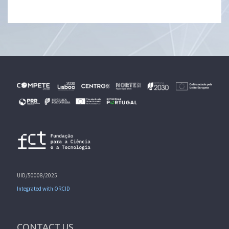
UID/50008/2025
Integrated with ORCID
CONTACT US