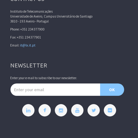
Instituto de Telecomunicações
Universidade de Aveiro, Campus Universitário de Santiago
3810 - 193 Aveiro - Portugal
Phone: +351 234377900
Fax: +351 234377901
Email:
it@lx.it.pt
NEWSLETTER
Enter your e-mail to subscribe to our newsletter.
Email address
OK