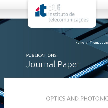
rel="stylesheet">
Home
Thematic Li
PUBLICATIONS
Journal Paper
OPTICS AND PHOTONI