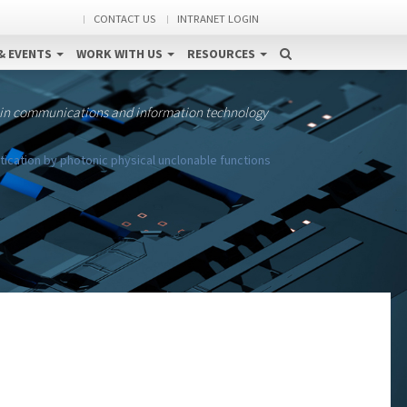
CONTACT US
INTRANET LOGIN
& EVENTS
WORK WITH US
RESOURCES
 in communications and information technology
ication by photonic physical unclonable functions