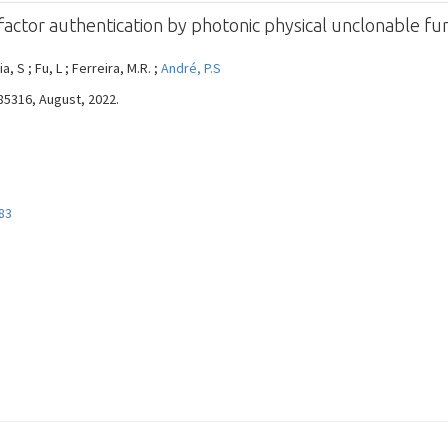
actor authentication by photonic physical unclonable fu
ia, S ; Fu, L ; Ferreira, M.R. ;
André, P.S
085316, August, 2022.
83