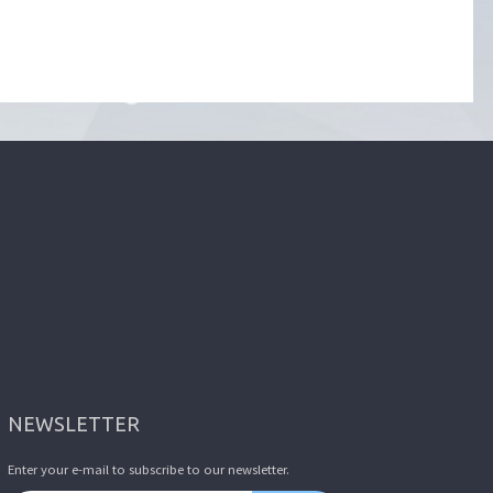
NEWSLETTER
Enter your e-mail to subscribe to our newsletter.