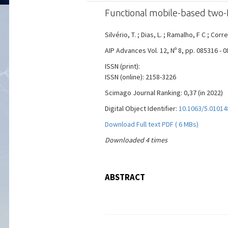
Functional mobile-based two-f
Silvério, T. ; Dias, L. ; Ramalho, F C ; Corre
AIP Advances Vol. 12, Nº 8, pp. 085316 - 
ISSN (print):
ISSN (online): 2158-3226
Scimago Journal Ranking: 0,37 (in 2022)
Digital Object Identifier:
10.1063/5.01014
Download Full text PDF ( 6 MBs)
Downloaded 4 times
ABSTRACT