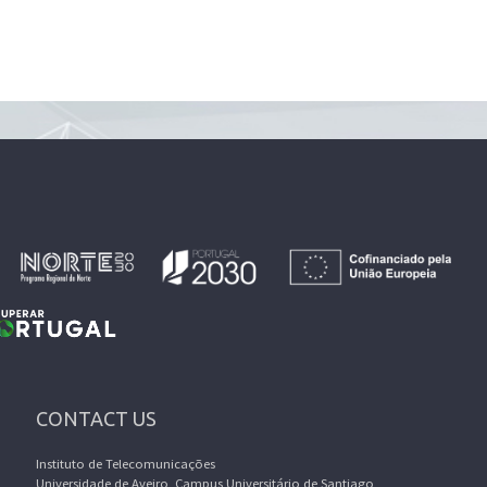
CONTACT US
Instituto de Telecomunicações
Universidade de Aveiro, Campus Universitário de Santiago