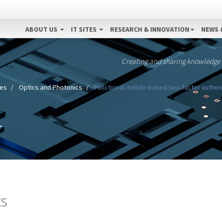
ABOUT US
IT SITES
RESEARCH & INNOVATION
NEWS 
Creating and sharing knowledge
nes
Optics and Photonics
Functional mobile-based two-factor authent
CS