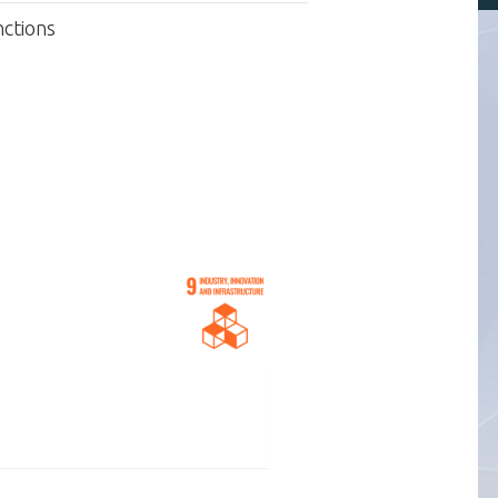
nctions