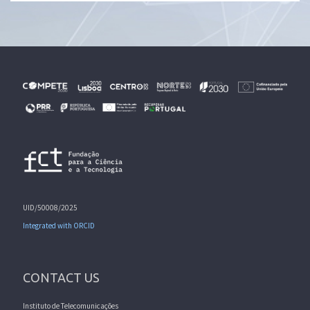
UID/50008/2025
Integrated with ORCID
CONTACT US
Instituto de Telecomunicações