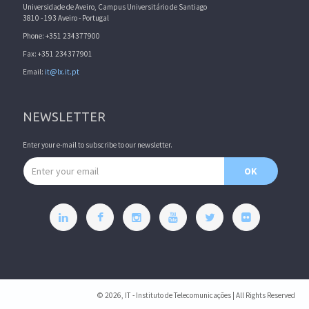
Universidade de Aveiro, Campus Universitário de Santiago
3810 - 193 Aveiro - Portugal
Phone: +351 234377900
Fax: +351 234377901
Email:
it@lx.it.pt
NEWSLETTER
Enter your e-mail to subscribe to our newsletter.
Email address
OK
© 2026, IT - Instituto de Telecomunicações | All Rights Reserved