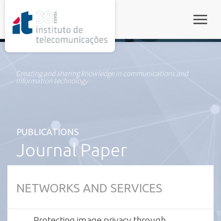
rel="stylesheet">
Toggle
Creating and sharing knowledge in communications and
information technology
PUBLICATIONS
Journal Paper
NETWORKS AND SERVICES
Protecting image privacy through