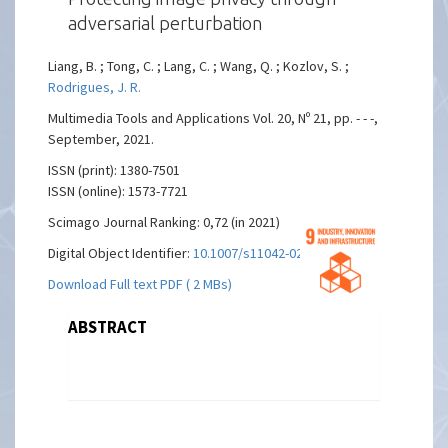
adversarial perturbation
Liang, B. ; Tong, C. ; Lang, C. ; Wang, Q. ; Kozlov, S. ;
Rodrigues, J. R.
Multimedia Tools and Applications Vol. 20, Nº 21, pp. - - -,
September, 2021.
ISSN (print): 1380-7501
ISSN (online): 1573-7721
Scimago Journal Ranking: 0,72 (in 2021)
Digital Object Identifier:
10.1007/s11042-021-11394-x
Download Full text PDF ( 2 MBs)
ABSTRACT