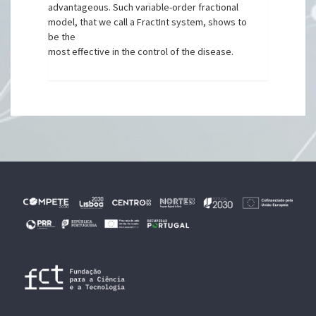
advantageous. Such variable-order fractional
model, that we call a FractInt system, shows to
be the
most effective in the control of the disease.