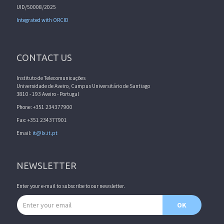
UID/50008/2025
Integrated with ORCID
CONTACT US
Instituto de Telecomunicações
Universidade de Aveiro, Campus Universitário de Santiago
3810 - 193 Aveiro - Portugal
Phone: +351 234377900
Fax: +351 234377901
Email:
it@lx.it.pt
NEWSLETTER
Enter your e-mail to subscribe to our newsletter.
Email address
OK