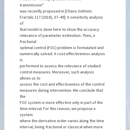
transmission”
was recently proposed in [Chaos Solitons
Fractals 117 (2018), 37–49]. A sensitivity analysis
of
that model is done here to show the accuracy
relevance of parameter estimation. Then, a
fractional
optimal control (FOC) problem is formulated and
numerically solved. A cost-effectiveness analysis
is
performed to assess the relevance of studied
control measures. Moreover, such analysis
allows us to
assess the cost and effectiveness of the control
measures during intervention. We conclude that
the
FOC system is more effective only in part of the
time interval. For this reason, we propose a
system
where the derivative order varies along the time
interval, being fractional or classical when more