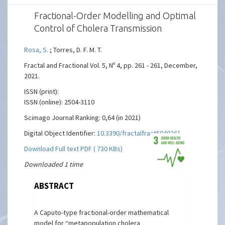
Fractional-Order Modelling and Optimal
Control of Cholera Transmission
Rosa, S.
; Torres, D. F. M. T.
Fractal and Fractional Vol. 5, Nº 4, pp. 261 - 261, December,
2021.
ISSN (print):
ISSN (online): 2504-3110
Scimago Journal Ranking: 0,64 (in 2021)
Digital Object Identifier:
10.3390/fractalfract5040261
Download Full text PDF ( 730 KBs)
Downloaded 1 time
ABSTRACT
A Caputo-type fractional-order mathematical
model for “metapopulation cholera