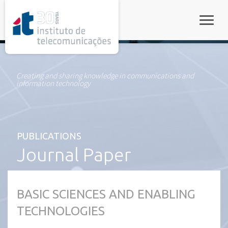
rel="stylesheet">
Toggle
Creating and sharing knowledge in communications and
information technology
PUBLICATIONS
Journal Paper
BASIC SCIENCES AND ENABLING
TECHNOLOGIES