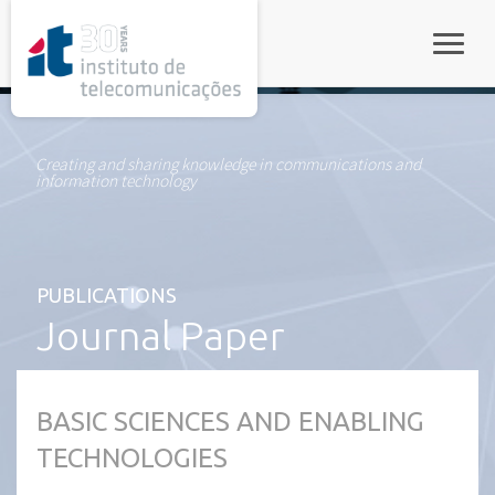
rel="stylesheet">
Toggle
Creating and sharing knowledge in communications and
information technology
PUBLICATIONS
Journal Paper
BASIC SCIENCES AND ENABLING
TECHNOLOGIES