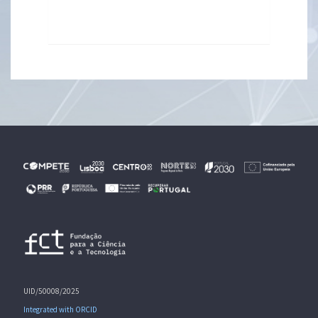
UID/50008/2025
Integrated with ORCID