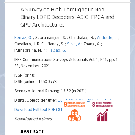
A Survey on High-Throughput Non-
Binary LDPC Decoders: ASIC, FPGA and
GPU Architectures
Ferraz, Ó.
; Subramaniyan, S. ; Chinthalaa,, R. ;
Andrade, J.
;
Cavallaro, J. R. C. ; Nandy, S. ;
Silva, V.
; Zhang, X. ;
Purnaprajna, M. P. ;
Falcão, G.
IEEE Communications Surveys & Tutorials Vol. 1, Nº 1, pp. 1 -
33, November, 2021.
ISSN (print):
ISSN (online): 1553-877X
Scimago Journal Ranking: 13,52 (in 2021)
Digital Object Identifier:
10.1109/COMST.2021.3126127
Download Full text PDF ( 8 MBs)
Downloaded 4 times
ABSTRACT