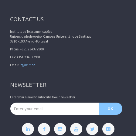
CONTACT US
Instituto de Telecomunicações
Universidade de Aveiro, Campus Universitário de Santiago
3810 - 193 Aveiro - Portugal
Phone: +351 234377900
Fax: +351 234377901
Email:
it@lx.it.pt
NEWSLETTER
Enter your e-mail to subscribe to our newsletter.
Email address
OK