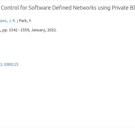
 Control for Software Defined Networks using Private B
ues, J. R.
; Park, Y.
2, pp. 1542 - 1559, January, 2022.
21.3088115