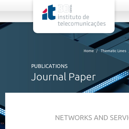
rel="stylesheet">
Home
Thematic Lines
PUBLICATIONS
Journal Paper
NETWORKS AND SERVI