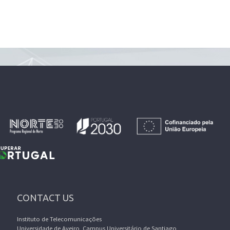
CONTACT US
Instituto de Telecomunicações
Universidade de Aveiro, Campus Universitário de Santiago