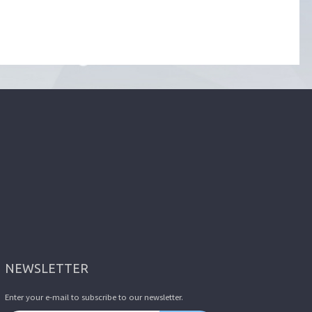
NEWSLETTER
Enter your e-mail to subscribe to our newsletter.