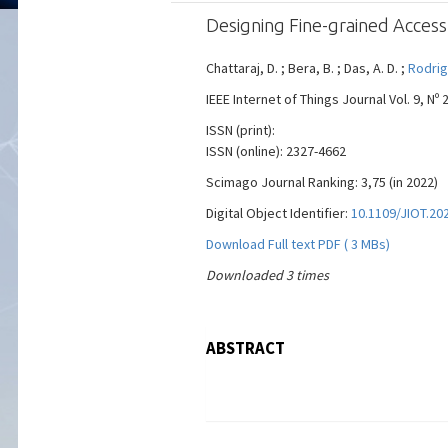
Designing Fine-grained Access
Chattaraj, D. ; Bera, B. ; Das, A. D. ;
Rodrig
IEEE Internet of Things Journal Vol. 9, Nº 
ISSN (print):
ISSN (online): 2327-4662
Scimago Journal Ranking: 3,75 (in 2022)
Digital Object Identifier:
10.1109/JIOT.20
Download Full text PDF ( 3 MBs)
Downloaded 3 times
ABSTRACT