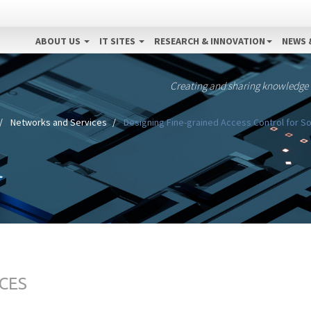
ABOUT US
IT SITES
RESEARCH & INNOVATION
NEWS 
Creating and sharing knowledge
Networks and Services
Designing Fine-grained Access Control for So
CES