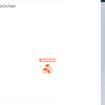
lockchain