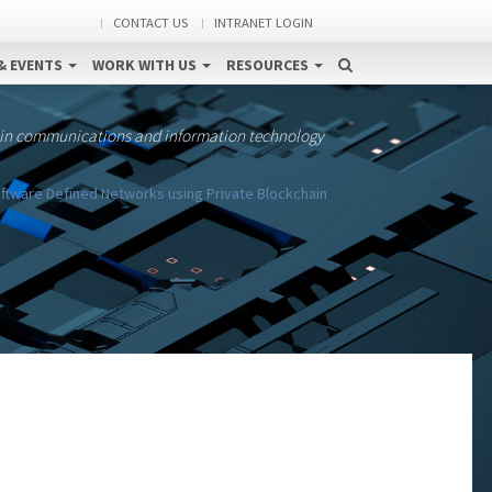
CONTACT US
INTRANET LOGIN
& EVENTS
WORK WITH US
RESOURCES
 in communications and information technology
ftware Defined Networks using Private Blockchain