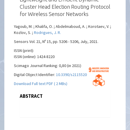
Cluster Head Election Routing Protocol
for Wireless Sensor Networks
Yagoub, M. ; Khalifa, O. ; Abdelmaboud, A. ; Korotaev, V. ;
Kozlov, S. ;
Rodrigues, J. R.
Sensors Vol. 21, Nº 15, pp. 5206 - 5206, July, 2021.
ISSN (print):
ISSN (online): 1424-8220
Scimago Journal Ranking: 0,80 (in 2021)
Digital Object Identifier:
10.3390/s21155206
Download Full text PDF ( 2 MBs)
ABSTRACT