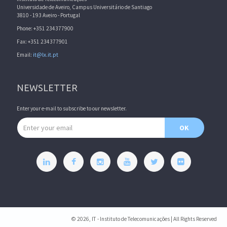
Universidade de Aveiro, Campus Universitário de Santiago
3810 - 193 Aveiro - Portugal
Phone: +351 234377900
Fax: +351 234377901
Email:
it@lx.it.pt
NEWSLETTER
Enter your e-mail to subscribe to our newsletter.
Email address
OK
© 2026, IT - Instituto de Telecomunicações | All Rights Reserved