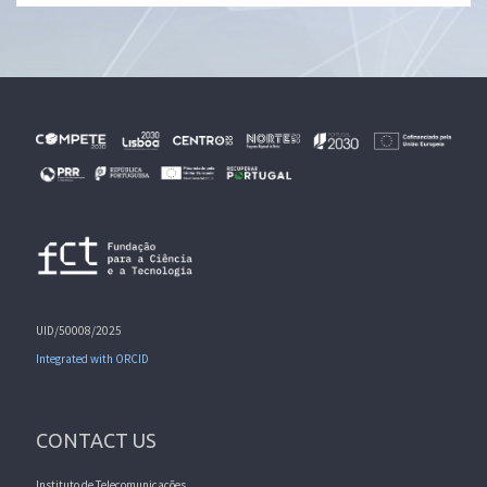
UID/50008/2025
Integrated with ORCID
CONTACT US
Instituto de Telecomunicações