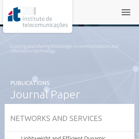
rel="stylesheet">
Toggle
Creating and sharing knowledge in communications and
information technology
PUBLICATIONS
Journal Paper
NETWORKS AND SERVICES
Lightweight and Efficient Dynamic