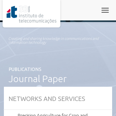
rel="stylesheet">
Toggle
Creating and sharing knowledge in communications and
information technology
PUBLICATIONS
Journal Paper
NETWORKS AND SERVICES
Precision Agriculture for Crop and