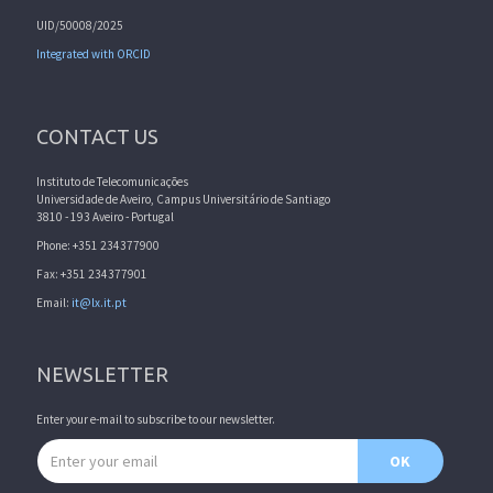
UID/50008/2025
Integrated with ORCID
CONTACT US
Instituto de Telecomunicações
Universidade de Aveiro, Campus Universitário de Santiago
3810 - 193 Aveiro - Portugal
Phone: +351 234377900
Fax: +351 234377901
Email:
it@lx.it.pt
NEWSLETTER
Enter your e-mail to subscribe to our newsletter.
Email address
OK