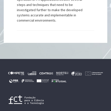
steps and techniques that need to be
investigated further to make the developed
systems accurate and implementable in
commercial environments.