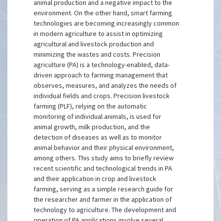
animal production and a negative impact to the
environment. On the other hand, smart farming
technologies are becoming increasingly common
in modern agriculture to assist in optimizing
agricultural and livestock production and
minimizing the wastes and costs. Precision
agriculture (PA) is a technology-enabled, data-
driven approach to farming management that
observes, measures, and analyzes the needs of
individual fields and crops. Precision livestock
farming (PLF), relying on the automatic
monitoring of individual animals, is used for
animal growth, milk production, and the
detection of diseases as well as to monitor
animal behavior and their physical environment,
among others. This study aims to briefly review
recent scientific and technological trends in PA
and their application in crop and livestock
farming, serving as a simple research guide for
the researcher and farmer in the application of
technology to agriculture. The development and
operation of PA applications involve several