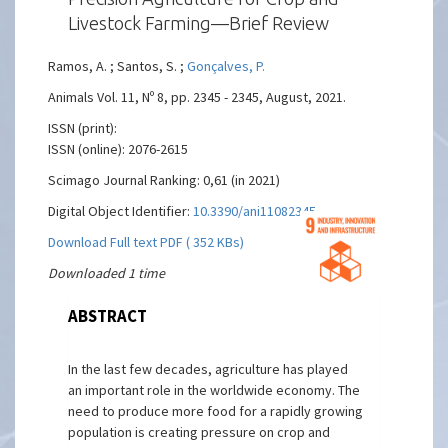
Livestock Farming—Brief Review
Ramos, A. ; Santos, S. ;
Gonçalves, P.
Animals Vol. 11, Nº 8, pp. 2345 - 2345, August, 2021.
ISSN (print):
ISSN (online): 2076-2615
Scimago Journal Ranking: 0,61 (in 2021)
Digital Object Identifier:
10.3390/ani11082345
Download Full text PDF ( 352 KBs)
Downloaded 1 time
ABSTRACT
In the last few decades, agriculture has played
an important role in the worldwide economy. The
need to produce more food for a rapidly growing
population is creating pressure on crop and