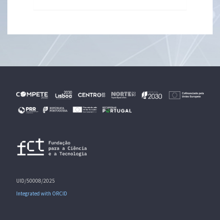
UID/50008/2025
Integrated with ORCID