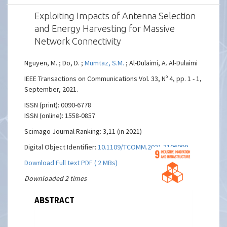
Exploiting Impacts of Antenna Selection
and Energy Harvesting for Massive
Network Connectivity
Nguyen, M. ; Do, D. ;
Mumtaz, S.M.
; Al-Dulaimi, A. Al-Dulaimi
IEEE Transactions on Communications Vol. 33, Nº 4, pp. 1 - 1,
September, 2021.
ISSN (print): 0090-6778
ISSN (online): 1558-0857
Scimago Journal Ranking: 3,11 (in 2021)
Digital Object Identifier:
10.1109/TCOMM.2021.3106099
Download Full text PDF ( 2 MBs)
Downloaded 2 times
ABSTRACT