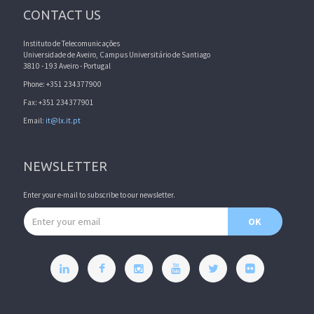
CONTACT US
Instituto de Telecomunicações
Universidade de Aveiro, Campus Universitário de Santiago
3810 - 193 Aveiro - Portugal
Phone: +351 234377900
Fax: +351 234377901
Email:
it@lx.it.pt
NEWSLETTER
Enter your e-mail to subscribe to our newsletter.
Email address
OK