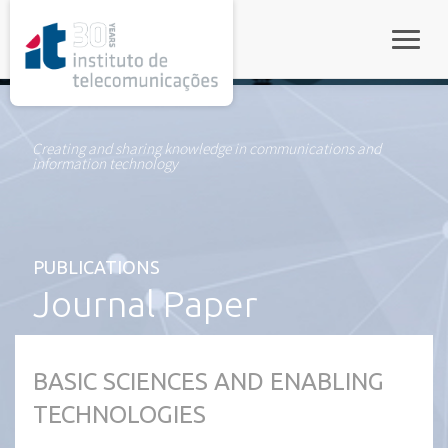
rel="stylesheet">
Toggle
Creating and sharing knowledge in communications and
information technology
PUBLICATIONS
Journal Paper
BASIC SCIENCES AND ENABLING
TECHNOLOGIES