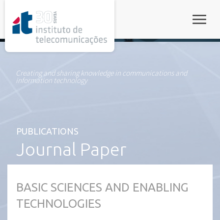
rel="stylesheet">
Toggle
Creating and sharing knowledge in communications and
information technology
PUBLICATIONS
Journal Paper
BASIC SCIENCES AND ENABLING
TECHNOLOGIES