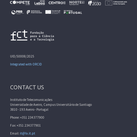
UID/50008/2025
Integrated with ORCID
CONTACT US
Instituto de Telecomunicações
Universidade de Aveiro, Campus Universitário de Santiago
3810 - 193 Aveiro - Portugal
Phone: +351 234377900
Fax: +351 234377901
Email:
it@lx.it.pt