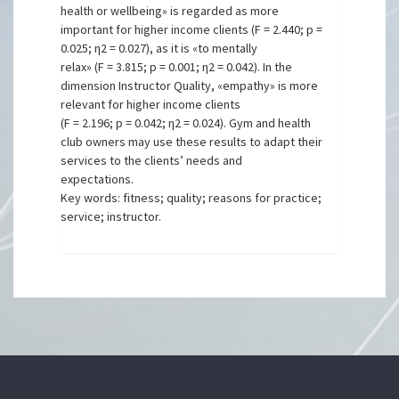
health or wellbeing» is regarded as more
important for higher income clients (F = 2.440; p =
0.025; η2 = 0.027), as it is «to mentally
relax» (F = 3.815; p = 0.001; η2 = 0.042). In the
dimension Instructor Quality, «empathy» is more
relevant for higher income clients
(F = 2.196; p = 0.042; η2 = 0.024). Gym and health
club owners may use these results to adapt their
services to the clients’ needs and
expectations.
Key words: fitness; quality; reasons for practice;
service; instructor.