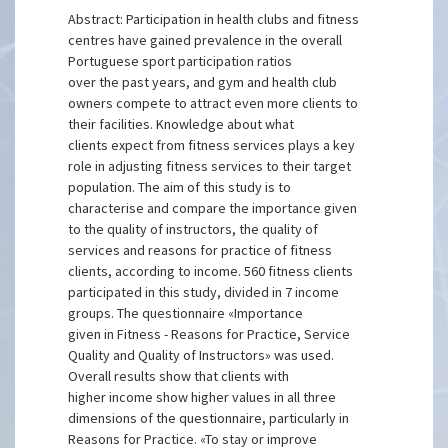
Abstract: Participation in health clubs and fitness
centres have gained prevalence in the overall
Portuguese sport participation ratios
over the past years, and gym and health club
owners compete to attract even more clients to
their facilities. Knowledge about what
clients expect from fitness services plays a key
role in adjusting fitness services to their target
population. The aim of this study is to
characterise and compare the importance given
to the quality of instructors, the quality of
services and reasons for practice of fitness
clients, according to income. 560 fitness clients
participated in this study, divided in 7 income
groups. The questionnaire «Importance
given in Fitness - Reasons for Practice, Service
Quality and Quality of Instructors» was used.
Overall results show that clients with
higher income show higher values in all three
dimensions of the questionnaire, particularly in
Reasons for Practice. «To stay or improve