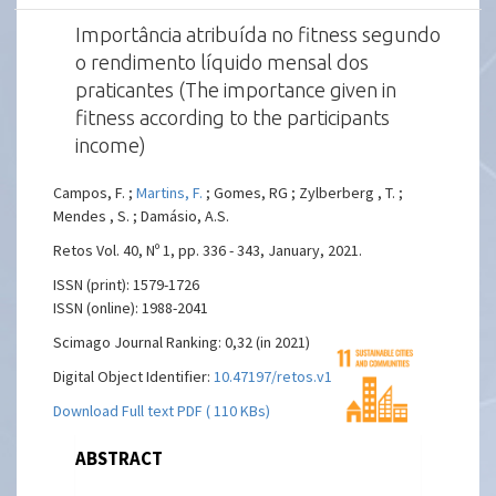
Importância atribuída no fitness segundo
o rendimento líquido mensal dos
praticantes (The importance given in
fitness according to the participants
income)
Campos, F. ;
Martins, F.
; Gomes, RG ; Zylberberg , T. ;
Mendes , S. ; Damásio, A.S.
Retos Vol. 40, Nº 1, pp. 336 - 343, January, 2021.
ISSN (print): 1579-1726
ISSN (online): 1988-2041
Scimago Journal Ranking: 0,32 (in 2021)
Digital Object Identifier:
10.47197/retos.v1i40.81957
Download Full text PDF ( 110 KBs)
ABSTRACT