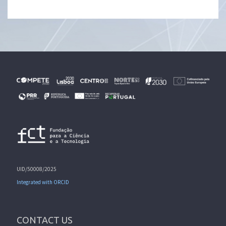
UID/50008/2025
Integrated with ORCID
CONTACT US