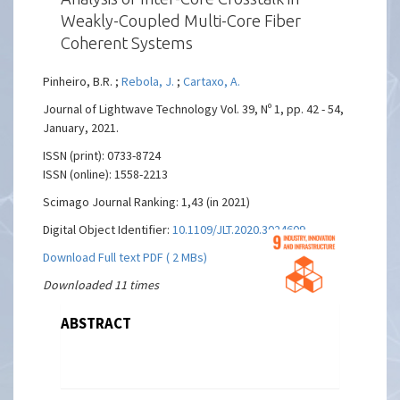
Weakly-Coupled Multi-Core Fiber
Coherent Systems
Pinheiro, B.R. ;
Rebola, J.
;
Cartaxo, A.
Journal of Lightwave Technology Vol. 39, Nº 1, pp. 42 - 54,
January, 2021.
ISSN (print): 0733-8724
ISSN (online): 1558-2213
Scimago Journal Ranking: 1,43 (in 2021)
Digital Object Identifier:
10.1109/JLT.2020.3024609
Download Full text PDF ( 2 MBs)
Downloaded 11 times
ABSTRACT