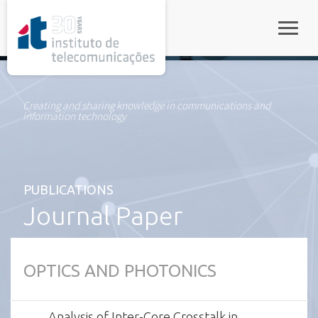
rel="stylesheet">
Toggle
Creating and sharing knowledge in communications and
information technology
PUBLICATIONS
Journal Paper
OPTICS AND PHOTONICS
Analysis of Inter-Core Crosstalk in