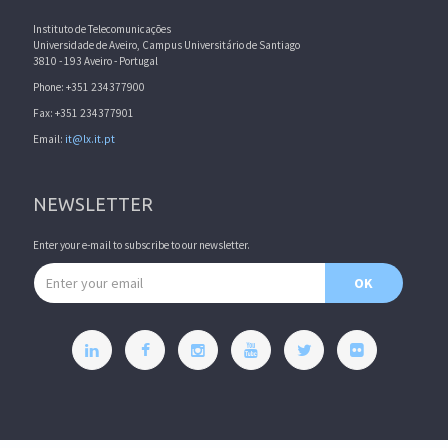
Instituto de Telecomunicações
Universidade de Aveiro, Campus Universitário de Santiago
3810 - 193 Aveiro - Portugal
Phone: +351 234377900
Fax: +351 234377901
Email:
it@lx.it.pt
NEWSLETTER
Enter your e-mail to subscribe to our newsletter.
Email address
OK