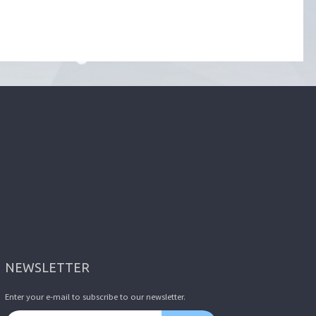
NEWSLETTER
Enter your e-mail to subscribe to our newsletter.
Email address