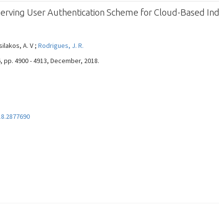
erving User Authentication Scheme for Cloud-Based Indu
silakos, A. V ;
Rodrigues, J. R.
 6, pp. 4900 - 4913, December, 2018.
18.2877690