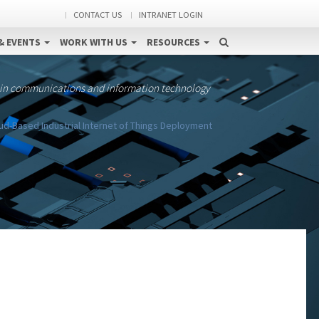
CONTACT US
INTRANET LOGIN
& EVENTS
WORK WITH US
RESOURCES
 in communications and information technology
d-Based Industrial Internet of Things Deployment