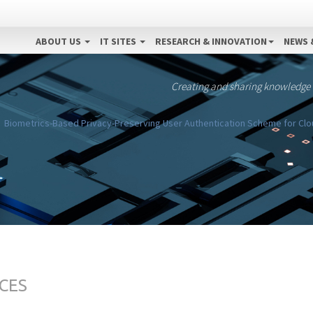
ABOUT US
IT SITES
RESEARCH & INNOVATION
NEWS 
Creating and sharing knowledge
Biometrics-Based Privacy-Preserving User Authentication Scheme for Clou
CES