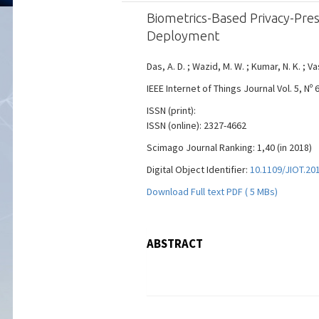
Biometrics-Based Privacy-Pres
Deployment
Das, A. D. ; Wazid, M. W. ; Kumar, N. K. ; Va
IEEE Internet of Things Journal Vol. 5, Nº
ISSN (print):
ISSN (online): 2327-4662
Scimago Journal Ranking: 1,40 (in 2018)
Digital Object Identifier:
10.1109/JIOT.20
Download Full text PDF ( 5 MBs)
ABSTRACT