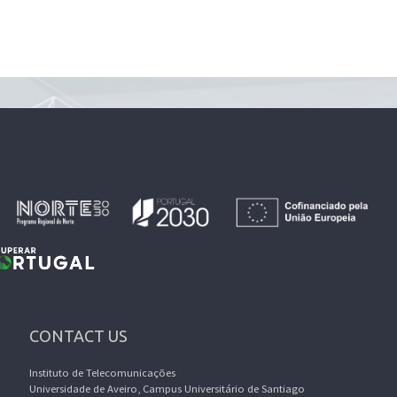
CONTACT US
Instituto de Telecomunicações
Universidade de Aveiro, Campus Universitário de Santiago