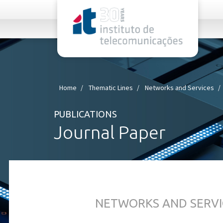
rel="stylesheet">
Home
Thematic Lines
Networks and Services
PUBLICATIONS
Journal Paper
NETWORKS AND SERVI