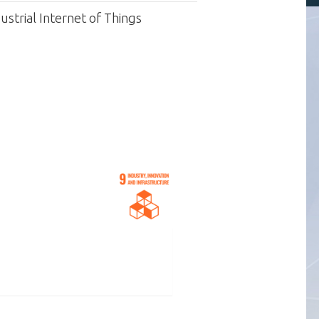
strial Internet of Things