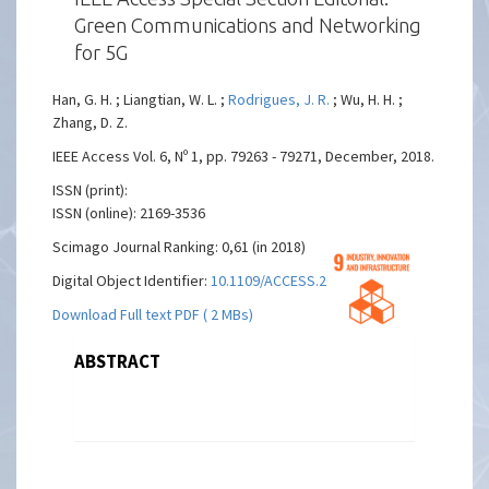
Green Communications and Networking
for 5G
Han, G. H. ; Liangtian, W. L. ;
Rodrigues, J. R.
; Wu, H. H. ;
Zhang, D. Z.
IEEE Access Vol. 6, Nº 1, pp. 79263 - 79271, December, 2018.
ISSN (print):
ISSN (online): 2169-3536
Scimago Journal Ranking: 0,61 (in 2018)
Digital Object Identifier:
10.1109/ACCESS.2018.2885258
Download Full text PDF ( 2 MBs)
ABSTRACT