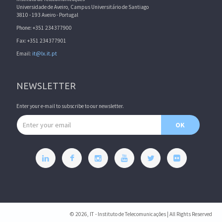
Universidade de Aveiro, Campus Universitário de Santiago
3810 - 193 Aveiro - Portugal
Phone: +351 234377900
Fax: +351 234377901
Email:
it@lx.it.pt
NEWSLETTER
Enter your e-mail to subscribe to our newsletter.
Email address
OK
© 2026, IT - Instituto de Telecomunicações | All Rights Reserved