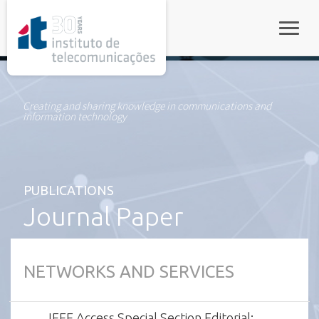
rel="stylesheet">
Toggle
Creating and sharing knowledge in communications and
information technology
PUBLICATIONS
Journal Paper
NETWORKS AND SERVICES
IEEE Access Special Section Editorial: