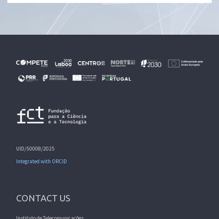
UID/50008/2025
Integrated with ORCID
CONTACT US
Instituto de Telecomunicações