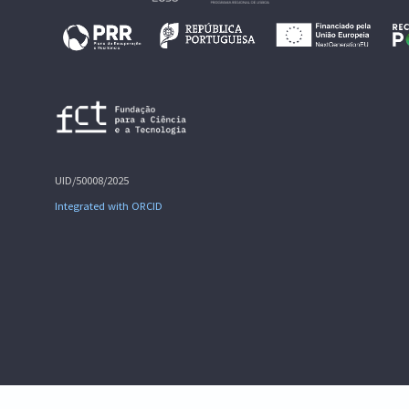
UID/50008/2025
Integrated with ORCID