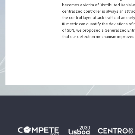
becomes a victim of Distributed Denial-of
centralized controller is always an attra
the control layer attack traffic at an ear
ID metric can quantify the deviations of 
of SDN, we proposed a Generalized Entro
that our detection mechanism improves 