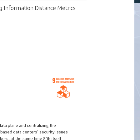
 Information Distance Metrics
ata plane and centralizing the
 based data centers’ security issues
kers, at the same time SDN itself