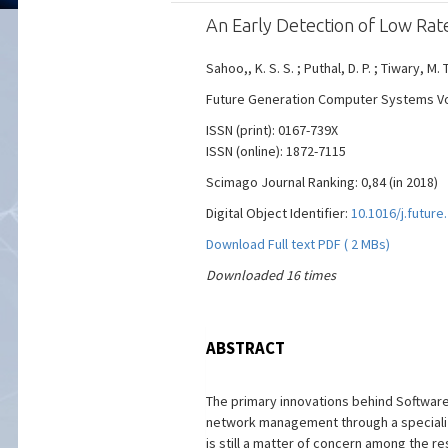
An Early Detection of Low Ra
Sahoo,, K. S. S. ; Puthal, D. P. ; Tiwary, M. T
Future Generation Computer Systems Vol. 
ISSN (print): 0167-739X
ISSN (online): 1872-7115
Scimago Journal Ranking: 0,84 (in 2018)
Digital Object Identifier:
10.1016/j.future
Download Full text PDF ( 2 MBs)
Downloaded 16 times
ABSTRACT
The primary innovations behind Software
network management through a specialize
is still a matter of concern among the 