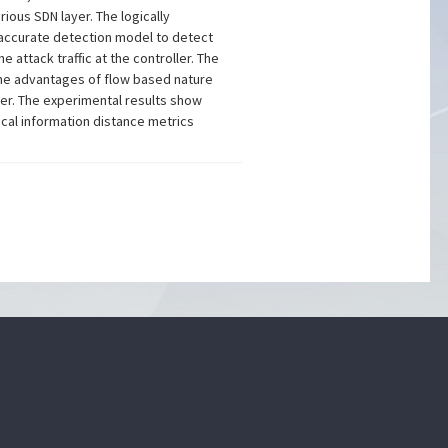
rious SDN layer. The logically
as accurate detection model to detect
e attack traffic at the controller. The
g the advantages of flow based nature
yer. The experimental results show
cal information distance metrics