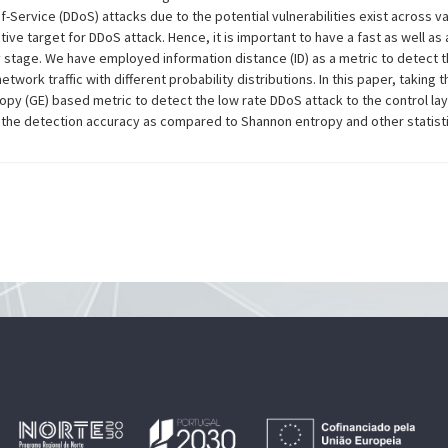
-Service (DDoS) attacks due to the potential vulnerabilities exist across va
ctive target for DDoS attack. Hence, it is important to have a fast as well 
ly stage. We have employed information distance (ID) as a metric to detect th
network traffic with different probability distributions. In this paper, takin
py (GE) based metric to detect the low rate DDoS attack to the control la
the detection accuracy as compared to Shannon entropy and other statisti