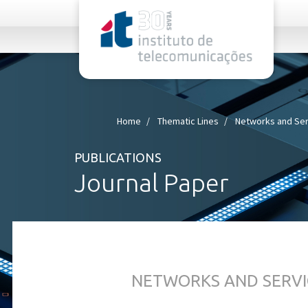
rel="stylesheet">
Home
Thematic Lines
Networks and Ser
PUBLICATIONS
Journal Paper
NETWORKS AND SERVI