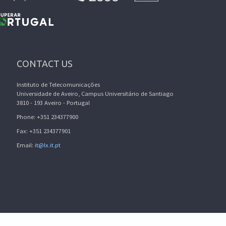
CONTACT US
Instituto de Telecomunicações
Universidade de Aveiro, Campus Universitário de Santiago
3810 - 193 Aveiro - Portugal
Phone: +351 234377900
Fax: +351 234377901
Email:
it@lx.it.pt