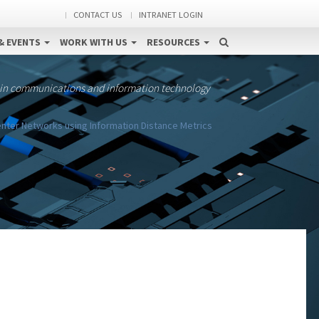
CONTACT US
INTRANET LOGIN
& EVENTS
WORK WITH US
RESOURCES
 in communications and information technology
nter Networks using Information Distance Metrics