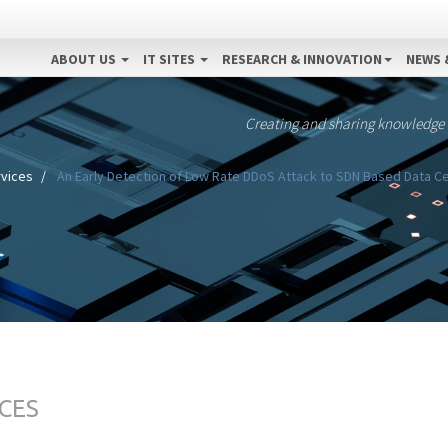
ABOUT US
IT SITES
RESEARCH & INNOVATION
NEWS 
Creating and sharing knowledge
vices
An Early Detection of Low Rate DDoS Attack to SDN Based Data Ce
CES