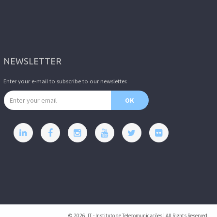
NEWSLETTER
Enter your e-mail to subscribe to our newsletter.
Email address
OK
© 2026, IT - Instituto de Telecomunicações | All Rights Reserved