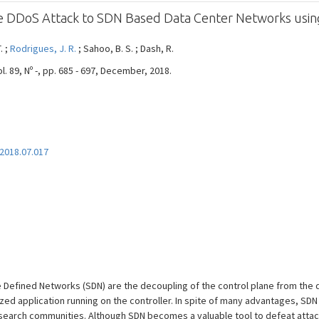
te DDoS Attack to SDN Based Data Center Networks using
. ;
Rodrigues, J. R.
; Sahoo, B. S. ; Dash, R.
89, Nº -, pp. 685 - 697, December, 2018.
.2018.07.017
 Defined Networks (SDN) are the decoupling of the control plane from the d
d application running on the controller. In spite of many advantages, SDN
research communities. Although SDN becomes a valuable tool to defeat attac