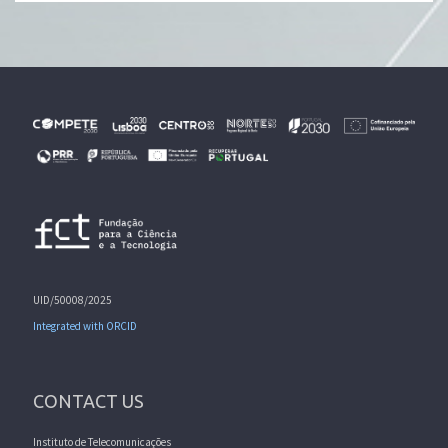
UID/50008/2025
Integrated with ORCID
CONTACT US
Instituto de Telecomunicações