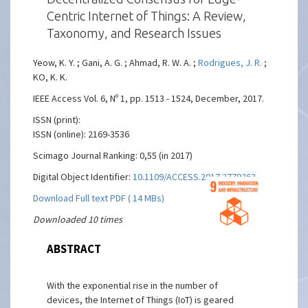
Centric Internet of Things: A Review,
Taxonomy, and Research Issues
Yeow, K. Y. ; Gani, A. G. ; Ahmad, R. W. A. ;
Rodrigues, J. R.
;
KO, K. K.
IEEE Access Vol. 6, Nº 1, pp. 1513 - 1524, December, 2017.
ISSN (print):
ISSN (online): 2169-3536
Scimago Journal Ranking: 0,55 (in 2017)
Digital Object Identifier:
10.1109/ACCESS.2017.2779263
Download Full text PDF ( 14 MBs)
Downloaded 10 times
ABSTRACT
With the exponential rise in the number of
devices, the Internet of Things (IoT) is geared