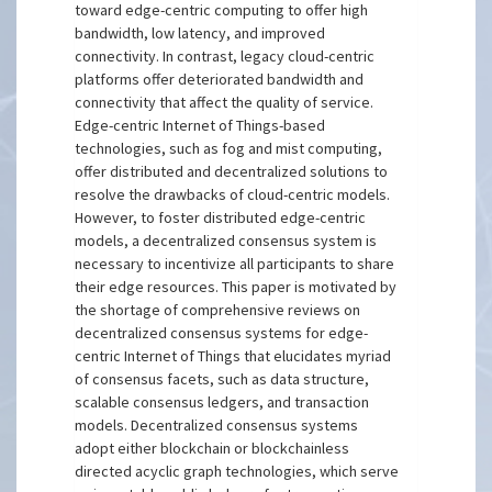
toward edge-centric computing to offer high
bandwidth, low latency, and improved
connectivity. In contrast, legacy cloud-centric
platforms offer deteriorated bandwidth and
connectivity that affect the quality of service.
Edge-centric Internet of Things-based
technologies, such as fog and mist computing,
offer distributed and decentralized solutions to
resolve the drawbacks of cloud-centric models.
However, to foster distributed edge-centric
models, a decentralized consensus system is
necessary to incentivize all participants to share
their edge resources. This paper is motivated by
the shortage of comprehensive reviews on
decentralized consensus systems for edge-
centric Internet of Things that elucidates myriad
of consensus facets, such as data structure,
scalable consensus ledgers, and transaction
models. Decentralized consensus systems
adopt either blockchain or blockchainless
directed acyclic graph technologies, which serve