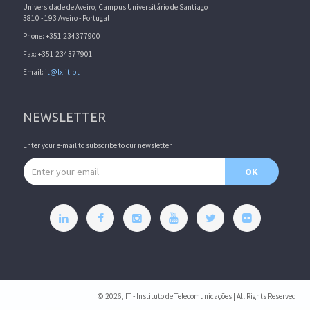
Universidade de Aveiro, Campus Universitário de Santiago
3810 - 193 Aveiro - Portugal
Phone: +351 234377900
Fax: +351 234377901
Email:
it@lx.it.pt
NEWSLETTER
Enter your e-mail to subscribe to our newsletter.
Email address
OK
© 2026, IT - Instituto de Telecomunicações | All Rights Reserved