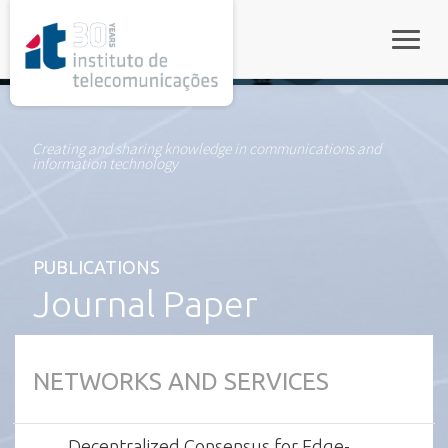
rel="stylesheet">
Toggle
Creating and sharing knowledge in communications and
information technology
PUBLICATIONS
Journal Paper
NETWORKS AND SERVICES
Decentralized Consensus for Edge-