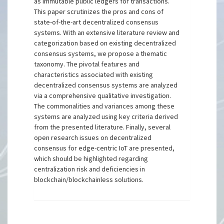
as immutable public ledgers for transactions.
This paper scrutinizes the pros and cons of
state-of-the-art decentralized consensus
systems. With an extensive literature review and
categorization based on existing decentralized
consensus systems, we propose a thematic
taxonomy. The pivotal features and
characteristics associated with existing
decentralized consensus systems are analyzed
via a comprehensive qualitative investigation.
The commonalities and variances among these
systems are analyzed using key criteria derived
from the presented literature. Finally, several
open research issues on decentralized
consensus for edge-centric IoT are presented,
which should be highlighted regarding
centralization risk and deficiencies in
blockchain/blockchainless solutions.