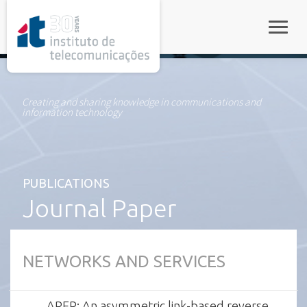
rel="stylesheet">
Toggle
Creating and sharing knowledge in communications and
information technology
PUBLICATIONS
Journal Paper
NETWORKS AND SERVICES
AREP: An asymmetric link-based reverse