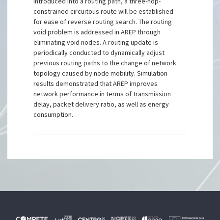
introduced into a routing path, a three-hop-
constrained circuitous route will be established
for ease of reverse routing search. The routing
void problem is addressed in AREP through
eliminating void nodes. A routing update is
periodically conducted to dynamically adjust
previous routing paths to the change of network
topology caused by node mobility. Simulation
results demonstrated that AREP improves
network performance in terms of transmission
delay, packet delivery ratio, as well as energy
consumption.