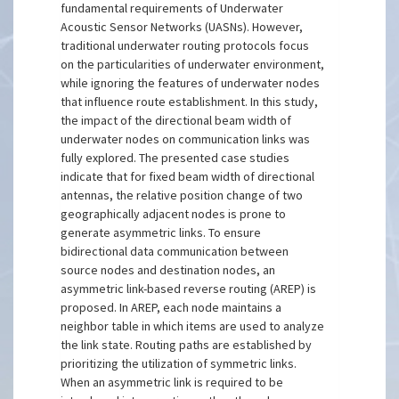
fundamental requirements of Underwater
Acoustic Sensor Networks (UASNs). However,
traditional underwater routing protocols focus
on the particularities of underwater environment,
while ignoring the features of underwater nodes
that influence route establishment. In this study,
the impact of the directional beam width of
underwater nodes on communication links was
fully explored. The presented case studies
indicate that for fixed beam width of directional
antennas, the relative position change of two
geographically adjacent nodes is prone to
generate asymmetric links. To ensure
bidirectional data communication between
source nodes and destination nodes, an
asymmetric link-based reverse routing (AREP) is
proposed. In AREP, each node maintains a
neighbor table in which items are used to analyze
the link state. Routing paths are established by
prioritizing the utilization of symmetric links.
When an asymmetric link is required to be