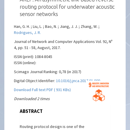
routing protocol for underwater acoustic
sensor networks
Han, G. H. ; Liu, L. ; Bao, N. ; Jiang, J. J. ; Zhang, W. ;
Rodrigues, J. R.
Journal of Network and Computer Applications Vol. 92, Nº
4, pp. 51 - 58, August, 2017.
ISSN (print): 1084-8045
ISSN (online):
Scimago Journal Ranking: 0,78 (in 2017)
Digital Object Identifier:
10.1016/j.jnca.2017.01.009
Download Full text PDF ( 931 KBs)
Downloaded 2 times
ABSTRACT
Routing protocol design is one of the