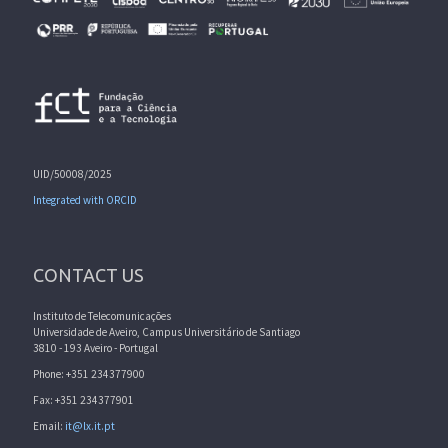
UID/50008/2025
Integrated with ORCID
CONTACT US
Instituto de Telecomunicações
Universidade de Aveiro, Campus Universitário de Santiago
3810 - 193 Aveiro - Portugal
Phone: +351 234377900
Fax: +351 234377901
Email:
it@lx.it.pt