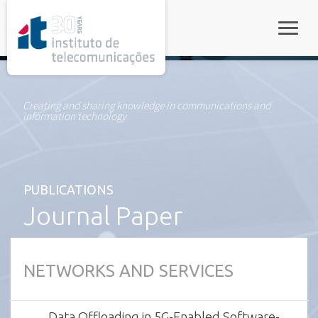
rel="stylesheet">
Toggle
Creating and sharing knowledge in communications and
information technology
PUBLICATIONS
Journal Paper
NETWORKS AND SERVICES
Data Offloading in 5G-Enabled Software-