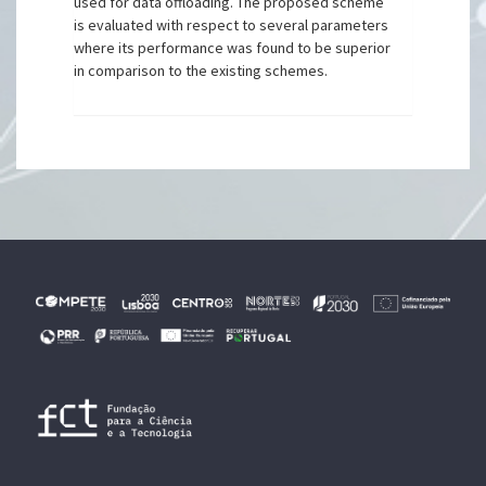
used for data offloading. The proposed scheme
is evaluated with respect to several parameters
where its performance was found to be superior
in comparison to the existing schemes.