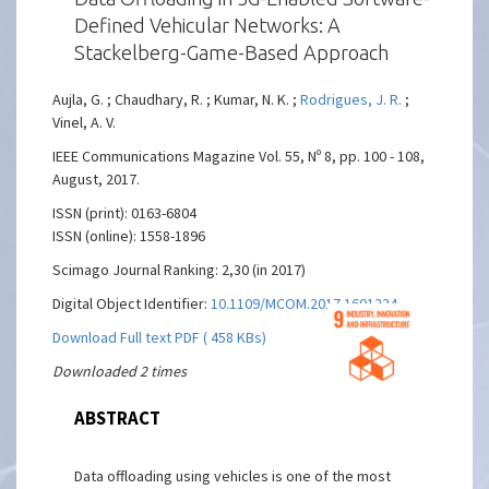
Defined Vehicular Networks: A
Stackelberg-Game-Based Approach
Aujla, G. ; Chaudhary, R. ; Kumar, N. K. ;
Rodrigues, J. R.
;
Vinel, A. V.
IEEE Communications Magazine Vol. 55, Nº 8, pp. 100 - 108,
August, 2017.
ISSN (print): 0163-6804
ISSN (online): 1558-1896
Scimago Journal Ranking: 2,30 (in 2017)
Digital Object Identifier:
10.1109/MCOM.2017.1601224
Download Full text PDF ( 458 KBs)
Downloaded 2 times
ABSTRACT
Data offloading using vehicles is one of the most