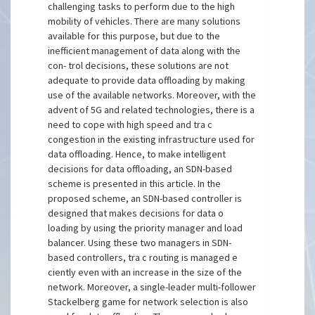
challenging tasks to perform due to the high
mobility of vehicles. There are many solutions
available for this purpose, but due to the
inefficient management of data along with the
con- trol decisions, these solutions are not
adequate to provide data offloading by making
use of the available networks. Moreover, with the
advent of 5G and related technologies, there is a
need to cope with high speed and tra c
congestion in the existing infrastructure used for
data offloading. Hence, to make intelligent
decisions for data offloading, an SDN-based
scheme is presented in this article. In the
proposed scheme, an SDN-based controller is
designed that makes decisions for data o
loading by using the priority manager and load
balancer. Using these two managers in SDN-
based controllers, tra c routing is managed e
ciently even with an increase in the size of the
network. Moreover, a single-leader multi-follower
Stackelberg game for network selection is also