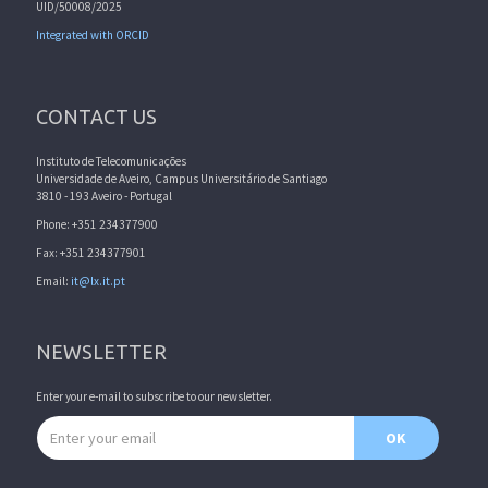
UID/50008/2025
Integrated with ORCID
CONTACT US
Instituto de Telecomunicações
Universidade de Aveiro, Campus Universitário de Santiago
3810 - 193 Aveiro - Portugal
Phone: +351 234377900
Fax: +351 234377901
Email:
it@lx.it.pt
NEWSLETTER
Enter your e-mail to subscribe to our newsletter.
Email address
OK