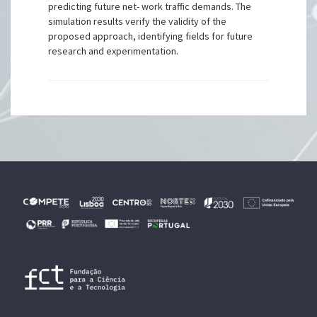
predicting future net- work traffic demands. The
simulation results verify the validity of the
proposed approach, identifying fields for future
research and experimentation.