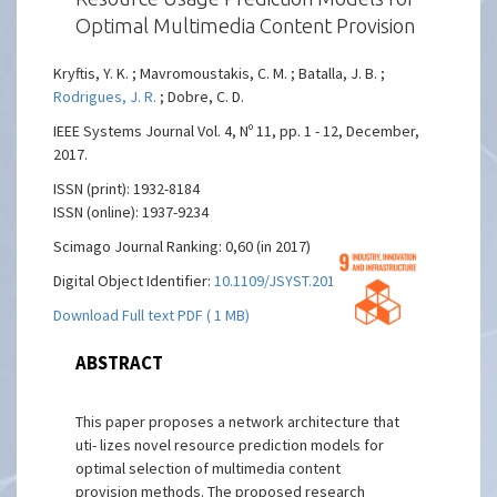
Optimal Multimedia Content Provision
Kryftis, Y. K. ; Mavromoustakis, C. M. ; Batalla, J. B. ;
Rodrigues, J. R.
; Dobre, C. D.
IEEE Systems Journal Vol. 4, Nº 11, pp. 1 - 12, December,
2017.
ISSN (print): 1932-8184
ISSN (online): 1937-9234
Scimago Journal Ranking: 0,60 (in 2017)
Digital Object Identifier:
10.1109/JSYST.2016.2548423
Download Full text PDF ( 1 MB)
ABSTRACT
This paper proposes a network architecture that
uti- lizes novel resource prediction models for
optimal selection of multimedia content
provision methods. The proposed research