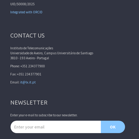
UID/50008/2025
Integrated with ORCID
CONTACT US
Instituto de Telecomunicações
Universidade de Aveiro, Campus Universitário de Santiago
3810 - 193 Aveiro - Portugal
Phone: +351 234377900
Fax: +351 234377901
Email:
it@lx.it.pt
NEWSLETTER
Enter your e-mail to subscribe to our newsletter.
Email address
OK