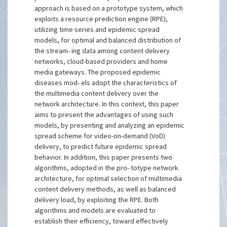
approach is based on a prototype system, which
exploits a resource prediction engine (RPE),
utilizing time series and epidemic spread
models, for optimal and balanced distribution of
the stream- ing data among content delivery
networks, cloud-based providers and home
media gateways. The proposed epidemic
diseases mod- els adopt the characteristics of
the multimedia content delivery over the
network architecture. In this context, this paper
aims to present the advantages of using such
models, by presenting and analyzing an epidemic
spread scheme for video-on-demand (VoD)
delivery, to predict future epidemic spread
behavior. In addition, this paper presents two
algorithms, adopted in the pro- totype network
architecture, for optimal selection of multimedia
content delivery methods, as well as balanced
delivery load, by exploiting the RPE. Both
algorithms and models are evaluated to
establish their efficiency, toward effectively