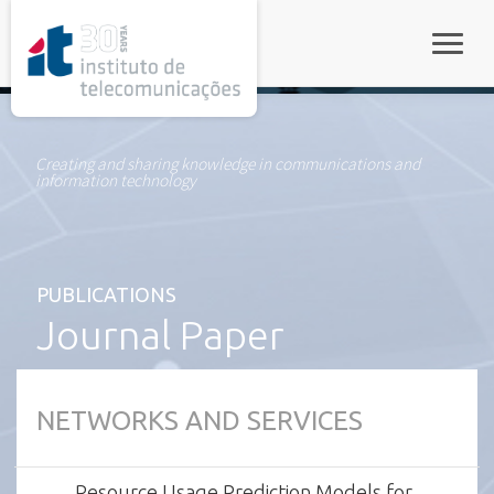
rel="stylesheet">
Toggle
Creating and sharing knowledge in communications and
information technology
PUBLICATIONS
Journal Paper
NETWORKS AND SERVICES
Resource Usage Prediction Models for