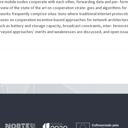
re mobile nodes cooperate with each other, forwarding data and per- formin
iew of the state of the art on cooperation strate- gies and algorithms fo
orks frequently comprise situa- tions where traditional Internet protocols 
uses on cooperation incentive-based approaches for network architectur
uch as battery and storage capacity, broadcast constraints, inter- ferences
veyed approaches’ merits and weaknesses are discussed, and open issues a