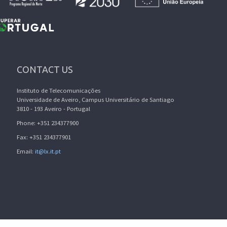
CONTACT US
Instituto de Telecomunicações
Universidade de Aveiro, Campus Universitário de Santiago
3810 - 193 Aveiro - Portugal
Phone: +351 234377900
Fax: +351 234377901
Email:
it@lx.it.pt