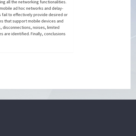
g all the networking functionalities.
r mobile ad hoc networks and delay-
fail to effectively provide desired or
es that support mobile devices and
, disconnections, noises, limited
re identified. Finally, conclusions