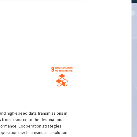
and high-speed data transmissions in
 from a source to the destination.
rformance. Cooperation strategies
operation mech- anisms as a solution