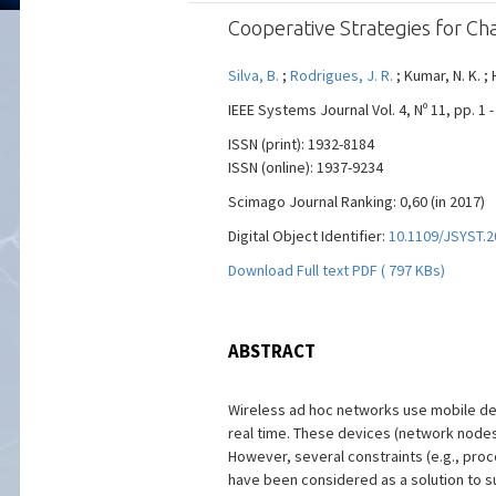
Cooperative Strategies for Ch
Silva, B.
;
Rodrigues, J. R.
; Kumar, N. K. ; 
IEEE Systems Journal Vol. 4, Nº 11, pp. 1
ISSN (print): 1932-8184
ISSN (online): 1937-9234
Scimago Journal Ranking: 0,60 (in 2017)
Digital Object Identifier:
10.1109/JSYST.2
Download Full text PDF ( 797 KBs)
ABSTRACT
Wireless ad hoc networks use mobile de
real time. These devices (network nodes)
However, several constraints (e.g., pro
have been considered as a solution to s