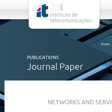
rel="stylesheet">
Home
PUBLICATIONS
Journal Paper
NETWORKS AND SERVI