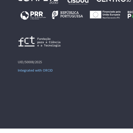
UID/50008/2025
Integrated with ORCID