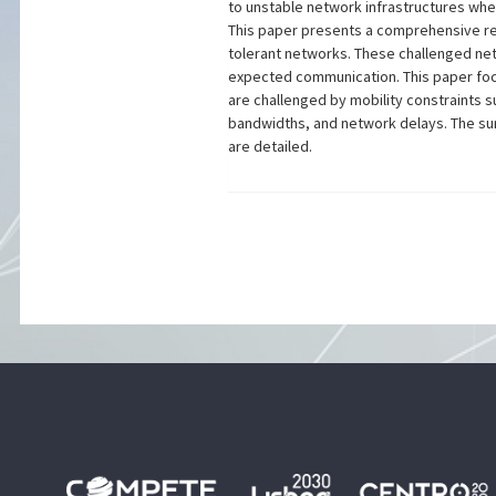
to unstable network infrastructures whe
This paper presents a comprehensive rev
tolerant networks. These challenged netw
expected communication. This paper foc
are challenged by mobility constraints s
bandwidths, and network delays. The sur
are detailed.