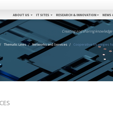
ABOUT US
IT SITES
RESEARCH & INNOVATION
NEWS 
Creating and sharing knowledge
Thematic Lines
Networks and Services
Cooperative Strategies fo
CES