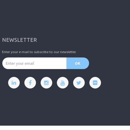
NEWSLETTER
Enter your e-mail to subscribe to our newsletter.
Email address
OK