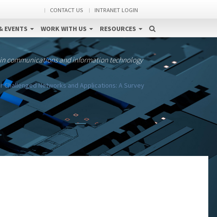
CONTACT US
INTRANET LOGIN
& EVENTS
WORK WITH US
RESOURCES
 in communications and information technology
r Challenged Networks and Applications: A Survey