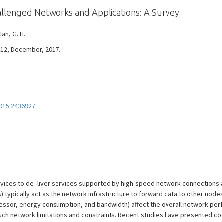
allenged Networks and Applications: A Survey
Han, G. H.
 - 12, December, 2017.
015.2436927
vices to de- liver services supported by high-speed network connections 
 typically act as the network infrastructure to forward data to other nodes
cessor, energy consumption, and bandwidth) affect the overall network pe
uch network limitations and constraints. Recent studies have presented co