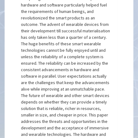
hardware and software particularly helped fuel
the requirements of human beings, and
revolutionized the smart products as an
outcome. The advent of wearable devices from
their development till successful materialisation
has only taken less than a quarter of a century.
The huge benefits of these smart wearable
technologies cannot be fully enjoyed until and
unless the reliability of a complete system is
ensured. The reliability can be increased by the
consistent advancements in hardware and
software in parallel. User expectations actually
are the challenges that keep the advancements
alive while improving at an unmatchable pace.
The future of wearable and other smart devices
depends on whether they can provide a timely
solution that is reliable, richer in resources,
smaller in size, and cheaper in price. This paper
addresses the threats and opportunities in the
development and the acceptance of immersive
and wearable technologies. The hardware and