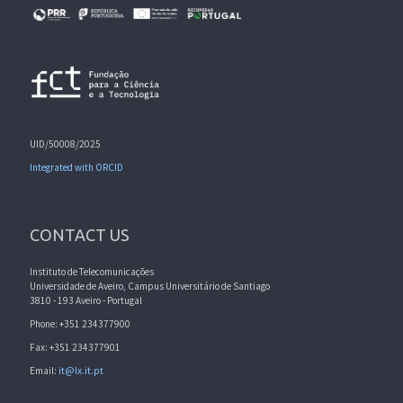
UID/50008/2025
Integrated with ORCID
CONTACT US
Instituto de Telecomunicações
Universidade de Aveiro, Campus Universitário de Santiago
3810 - 193 Aveiro - Portugal
Phone: +351 234377900
Fax: +351 234377901
Email:
it@lx.it.pt