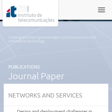
rel="stylesheet">
Toggle
Creating and sharing knowledge in communications and
information technology
PUBLICATIONS
Journal Paper
NETWORKS AND SERVICES
Design and deployment challenges in