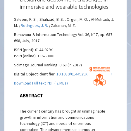
immersive and wearable technologies
Saleem, K. S. ; Shahzad, B. S. ; Orgun, M. O. ; Al-Muhtadi, J.
M. ;
Rodrigues, J. R.
; Zakariah, M. Z.
Behaviour & Information Technology Vol. 36, Nº 7, pp. 687 -
698, July, 2017.
ISSN (print): 0144-929X
ISSN (online): 1362-3001
Scimago Journal Ranking: 0,68 (in 2017)
Digital Object Identifier:
10.1080/0144929X.2016.1275808
Download Full text PDF ( 2 MBs)
ABSTRACT
The current century has brought an unimaginable
growth in information and communications
technology (ICT) and needs of enormous
computing. The advancements in computer