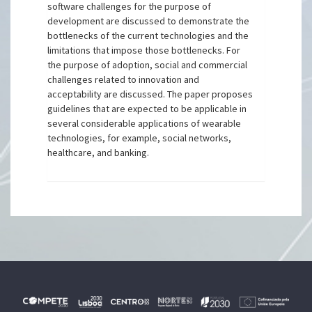
software challenges for the purpose of
development are discussed to demonstrate the
bottlenecks of the current technologies and the
limitations that impose those bottlenecks. For
the purpose of adoption, social and commercial
challenges related to innovation and
acceptability are discussed. The paper proposes
guidelines that are expected to be applicable in
several considerable applications of wearable
technologies, for example, social networks,
healthcare, and banking.