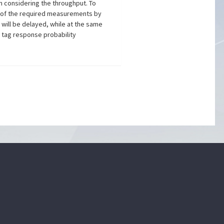
n considering the throughput. To
ea of the required measurements by
n will be delayed, while at the same
 tag response probability