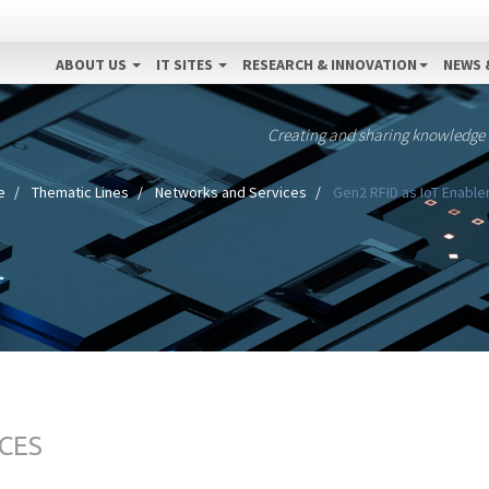
ABOUT US
IT SITES
RESEARCH & INNOVATION
NEWS 
Creating and sharing knowledge
e
Thematic Lines
Networks and Services
Gen2 RFID as IoT Enable
CES