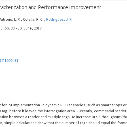
aracterization and Performance Improvement
Patrono, L. P. ; Colella, R. C. ;
Rodrigues, J. R.
3, pp. 33 - 39, June, 2017.
17.1600431
or IoT implementation. In dynamic RFID scenarios, such as smart shops or ind
D tag, before it leaves the interrogation area. Currently, commercial reade
on between a reader and multiple tags. To increase DFSA throughput (the 
on, simple calculations show that the number of tags should equal the frame