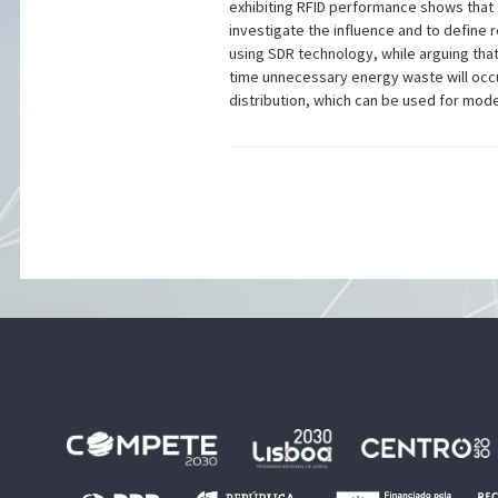
exhibiting RFID performance shows that 
investigate the influence and to define
using SDR technology, while arguing that 
time unnecessary energy waste will occu
distribution, which can be used for mode