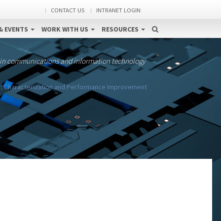
CONTACT US
INTRANET LOGIN
& EVENTS
WORK WITH US
RESOURCES
 in communications and information technology
r: Characterization and Performance Improvement