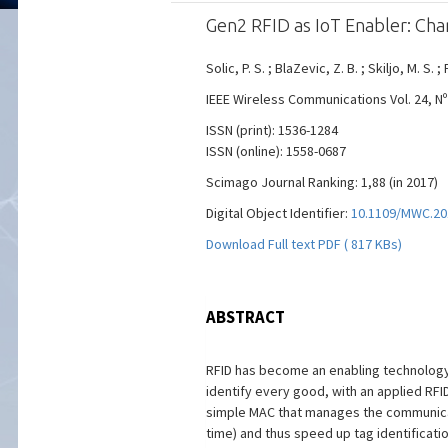
Gen2 RFID as IoT Enabler: Ch
Solic, P. S. ; BlaZevic, Z. B. ; Skiljo, M. S. ; 
IEEE Wireless Communications Vol. 24, Nº 
ISSN (print): 1536-1284
ISSN (online): 1558-0687
Scimago Journal Ranking: 1,88 (in 2017)
Digital Object Identifier:
10.1109/MWC.20
Download Full text PDF ( 817 KBs)
ABSTRACT
RFID has become an enabling technology f
identify every good, with an applied RFI
simple MAC that manages the communicati
time) and thus speed up tag identificati