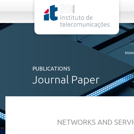
rel="stylesheet">
Hom
PUBLICATIONS
Journal Paper
NETWORKS AND SERVI