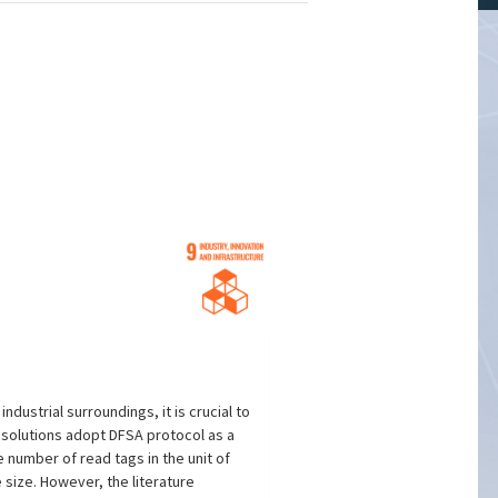
ustrial surroundings, it is crucial to
r solutions adopt DFSA protocol as a
number of read tags in the unit of
 size. However, the literature