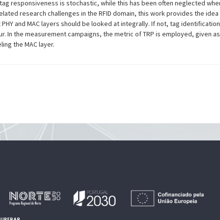
tag responsiveness is stochastic, while this has been often neglected whe
 related research challenges in the RFID domain, this work provides the id
PHY and MAC layers should be looked at integrally. If not, tag identificatio
r. In the measurement campaigns, the metric of TRP is employed, given as
ling the MAC layer.