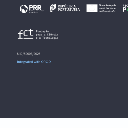
UID/50008/2025
Integrated with ORCID