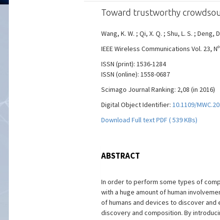
Toward trustworthy crowdsourci
Wang, K. W. ; Qi, X. Q. ; Shu, L. S. ; Deng, D
IEEE Wireless Communications Vol. 23, Nº 
ISSN (print): 1536-1284
ISSN (online): 1558-0687
Scimago Journal Ranking: 2,08 (in 2016)
Digital Object Identifier:
10.1109/MWC.20
Download Full text PDF ( 539 KBs)
ABSTRACT
In order to perform some types of comp
with a huge amount of human involvement 
of humans and devices to discover and e
discovery and composition. By introduc