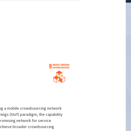
ing a mobile crowdsourcing network
ings (SIoT) paradigm, the capability
promising network for service
 achieve broader crowdsourcing