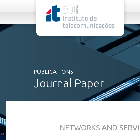
rel="stylesheet">
PUBLICATIONS
Journal Paper
NETWORKS AND SERVI