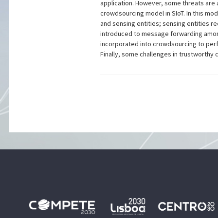
application. However, some threats are a
crowdsourcing model in SIoT. In this mo
and sensing entities; sensing entities r
introduced to message forwarding among 
incorporated into crowdsourcing to perf
Finally, some challenges in trustworthy