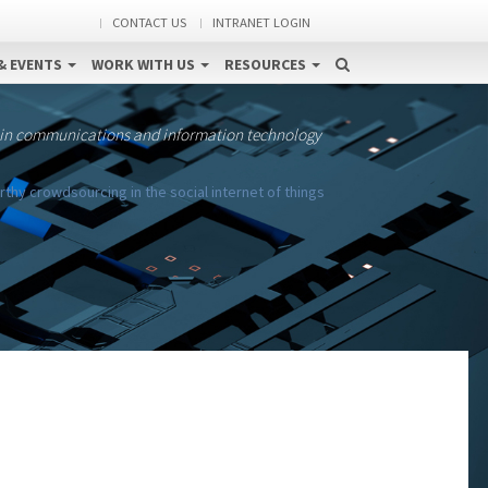
CONTACT US
INTRANET LOGIN
& EVENTS
WORK WITH US
RESOURCES
 in communications and information technology
hy crowdsourcing in the social internet of things