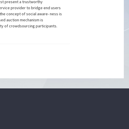
rst present a trustworthy
ervice provider to bridge end users
the concept of social aware- ness is
ased auction mechanism is
ty of crowdsourcing participants.