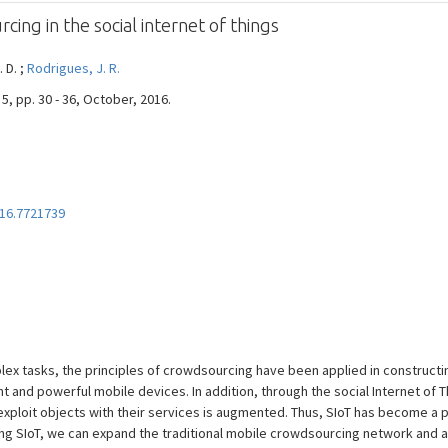
ng in the social internet of things
. D. ;
Rodrigues, J. R.
5, pp. 30 - 36, October, 2016.
16.7721739
lex tasks, the principles of crowdsourcing have been applied in construct
and powerful mobile devices. In addition, through the social Internet of Th
xploit objects with their services is augmented. Thus, SIoT has become a 
ing SIoT, we can expand the traditional mobile crowdsourcing network and