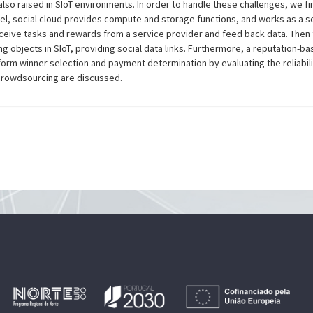
lso raised in SIoT environments. In order to handle these challenges, we fi
del, social cloud provides compute and storage functions, and works as a s
eceive tasks and rewards from a service provider and feed back data. Then 
objects in SIoT, providing social data links. Furthermore, a reputation-b
orm winner selection and payment determination by evaluating the reliabili
 crowdsourcing are discussed.