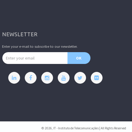
NEWSLETTER
Enter your e-mail to subscribe to our newsletter.
Email address
OK
© 2026, IT - Instituto de Telecomunicações | All Rights Reserved