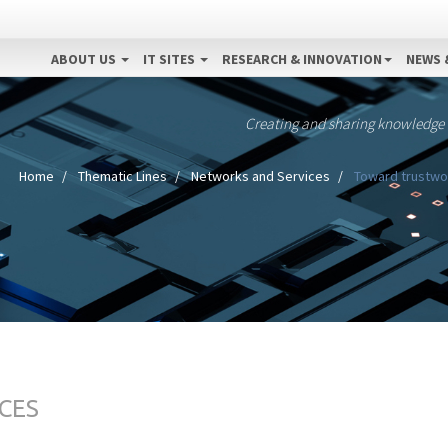
ABOUT US
IT SITES
RESEARCH & INNOVATION
NEWS 
Creating and sharing knowledge
Home
Thematic Lines
Networks and Services
Toward trustwort
CES