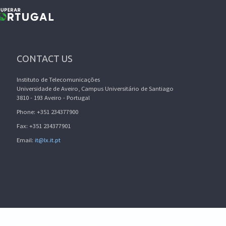
CONTACT US
Instituto de Telecomunicações
Universidade de Aveiro, Campus Universitário de Santiago
3810 - 193 Aveiro - Portugal
Phone: +351 234377900
Fax: +351 234377901
Email:
it@lx.it.pt