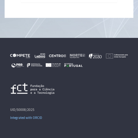
UID/50008/2025
Integrated with ORCID