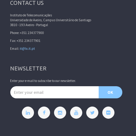
CONTACT US
Instituto de Telecomunicações
Universidade de Aveiro, Campus Universitário de Santiago
3810 - 193 Aveiro - Portugal
Phone: +351 234377900
Fax: +351 234377901
Email:
it@lx.it.pt
NEWSLETTER
Enter your e-mail to subscribe to our newsletter.
Email address
OK