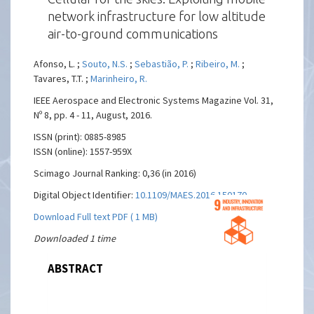
network infrastructure for low altitude
air-to-ground communications
Afonso, L. ;
Souto, N.S.
;
Sebastião, P.
;
Ribeiro, M.
;
Tavares, T.T. ;
Marinheiro, R.
IEEE Aerospace and Electronic Systems Magazine Vol. 31,
Nº 8, pp. 4 - 11, August, 2016.
ISSN (print): 0885-8985
ISSN (online): 1557-959X
Scimago Journal Ranking: 0,36 (in 2016)
Digital Object Identifier:
10.1109/MAES.2016.150170
Download Full text PDF ( 1 MB)
Downloaded 1 time
ABSTRACT