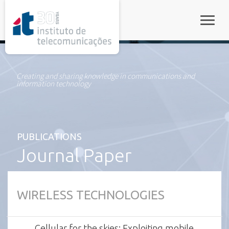
rel="stylesheet">
Toggle
Creating and sharing knowledge in communications and
information technology
PUBLICATIONS
Journal Paper
WIRELESS TECHNOLOGIES
Cellular for the skies: Exploiting mobile