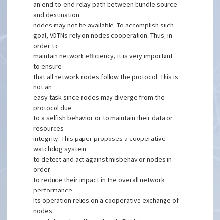
an end-to-end relay path between bundle source
and destination
nodes may not be available. To accomplish such
goal, VDTNs rely on nodes cooperation. Thus, in
order to
maintain network efficiency, it is very important
to ensure
that all network nodes follow the protocol. This is
not an
easy task since nodes may diverge from the
protocol due
to a selfish behavior or to maintain their data or
resources
integrity. This paper proposes a cooperative
watchdog system
to detect and act against misbehavior nodes in
order
to reduce their impact in the overall network
performance.
Its operation relies on a cooperative exchange of
nodes