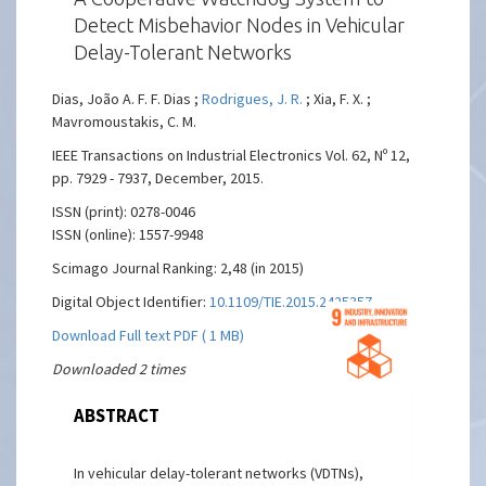
Detect Misbehavior Nodes in Vehicular
Delay-Tolerant Networks
Dias, João A. F. F. Dias ;
Rodrigues, J. R.
; Xia, F. X. ;
Mavromoustakis, C. M.
IEEE Transactions on Industrial Electronics Vol. 62, Nº 12,
pp. 7929 - 7937, December, 2015.
ISSN (print): 0278-0046
ISSN (online): 1557-9948
Scimago Journal Ranking: 2,48 (in 2015)
Digital Object Identifier:
10.1109/TIE.2015.2425357
Download Full text PDF ( 1 MB)
Downloaded 2 times
ABSTRACT
In vehicular delay-tolerant networks (VDTNs),