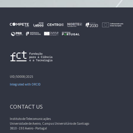
UID/50008/2025
Integrated with ORCID
CONTACT US
Instituto de Telecomunicações
Universidade de Aveiro, Campus Universitário de Santiago
3810 - 193 Aveiro - Portugal