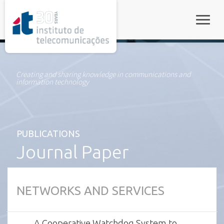
rel="stylesheet">
Toggle
Creating and sharing knowledge in communications and
information technology
PUBLICATIONS
Journal Paper
NETWORKS AND SERVICES
A Cooperative Watchdog System to