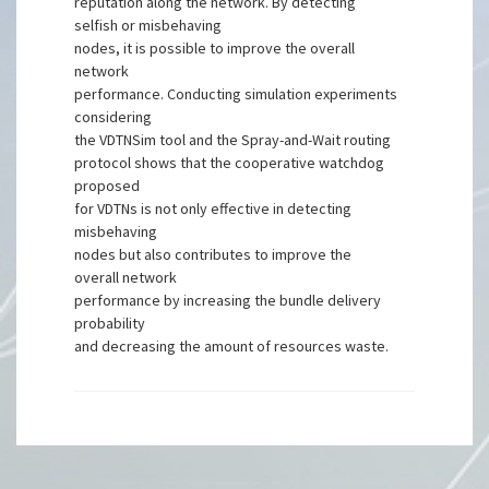
reputation along the network. By detecting
selfish or misbehaving
nodes, it is possible to improve the overall
network
performance. Conducting simulation experiments
considering
the VDTNSim tool and the Spray-and-Wait routing
protocol shows that the cooperative watchdog
proposed
for VDTNs is not only effective in detecting
misbehaving
nodes but also contributes to improve the
overall network
performance by increasing the bundle delivery
probability
and decreasing the amount of resources waste.