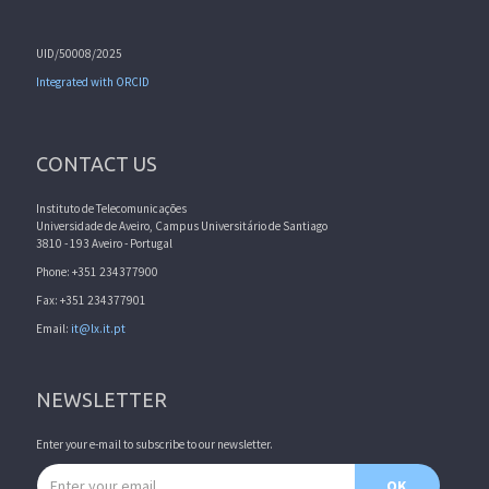
UID/50008/2025
Integrated with ORCID
CONTACT US
Instituto de Telecomunicações
Universidade de Aveiro, Campus Universitário de Santiago
3810 - 193 Aveiro - Portugal
Phone: +351 234377900
Fax: +351 234377901
Email:
it@lx.it.pt
NEWSLETTER
Enter your e-mail to subscribe to our newsletter.
Email address
OK