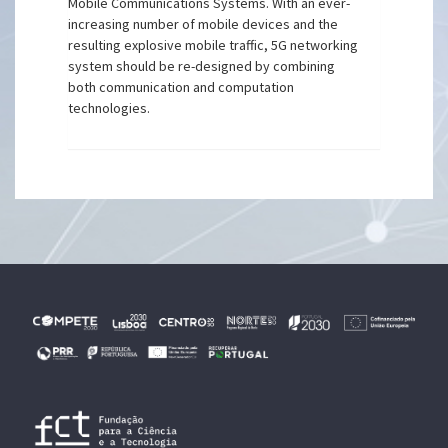
Mobile Communications Systems. With an ever-
increasing number of mobile devices and the
resulting explosive mobile traffic, 5G networking
system should be re-designed by combining
both communication and computation
technologies.