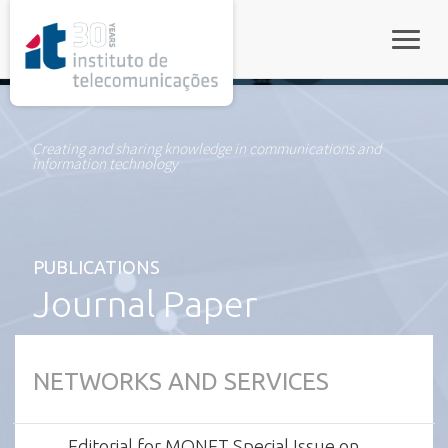
rel="stylesheet">
Toggle
Creating and sharing knowledge in communications and
information technology
PUBLICATIONS
Journal Paper
NETWORKS AND SERVICES
Editorial for MONET Special Issue on