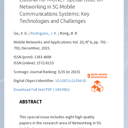
Networking in 5G Mobile
Communications Systems: Key
Technologies and Challenges
Ge, X. G. ;
Rodrigues, J. R.
; Rong, B. R.
Mobile Networks and Applications Vol. 20, Nº 6, pp. 701 -
703, December, 2015.
ISSN (print): 1383-469X
ISSN (online): 1572-8153
Scimago Journal Ranking: 0,55 (in 2015)
Digital Object Identifier:
10.1007/s11036-015-0606-3
Download Full text PDF ( 180 KBs)
ABSTRACT
This special issue includes eight high quality
papers in the research area of Networking in 5G