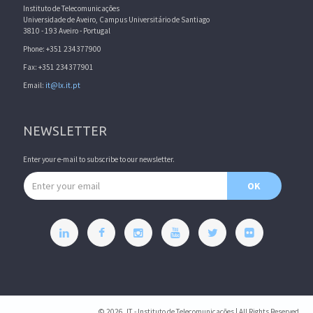
Instituto de Telecomunicações
Universidade de Aveiro, Campus Universitário de Santiago
3810 - 193 Aveiro - Portugal
Phone: +351 234377900
Fax: +351 234377901
Email:
it@lx.it.pt
NEWSLETTER
Enter your e-mail to subscribe to our newsletter.
Email address
OK
© 2026, IT - Instituto de Telecomunicações | All Rights Reserved