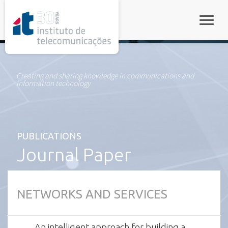
rel="stylesheet">
Toggle
Creating and sharing knowledge in communications and
information technology
PUBLICATIONS
Journal Paper
NETWORKS AND SERVICES
An intelligent approach for building a