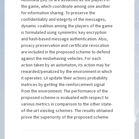
the game, which coordinate among one another
for information sharing. To preserve the
confidentiality and integrity of the messages,
dynamic coalition among the players of the game
is formulated using symmetric key encryption
and hash-based message authentication. Also,
privacy preservation and certificate revocation
are included in the proposed scheme to defend
against the misbehaving vehicles. For each
action taken by an automaton, its action may be
rewarded/penalized by the environment in which
it operates. LA update their actions probability
matrices by getting the reinforcement signal
from the environment. The performance of the
proposed scheme is evaluated with respect to
various metrics in comparison to the other state-
of-the-art existing schemes. The results obtained
prove the superiority of the proposed scheme.