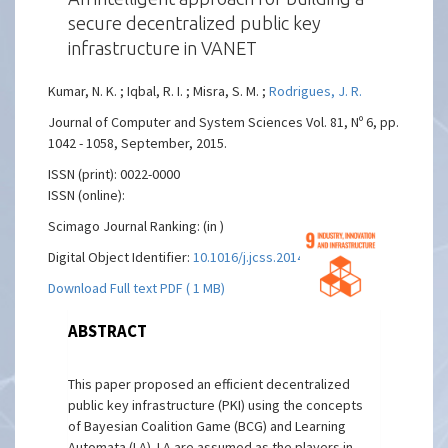
secure decentralized public key
infrastructure in VANET
Kumar, N. K. ; Iqbal, R. I. ; Misra, S. M. ;
Rodrigues, J. R.
Journal of Computer and System Sciences Vol. 81, Nº 6, pp.
1042 - 1058, September, 2015.
ISSN (print): 0022-0000
ISSN (online):
Scimago Journal Ranking: (in )
Digital Object Identifier:
10.1016/j.jcss.2014.12.016
Download Full text PDF ( 1 MB)
ABSTRACT
This paper proposed an efficient decentralized
public key infrastructure (PKI) using the concepts
of Bayesian Coalition Game (BCG) and Learning
Automata (LA). LA are assumed as the players in