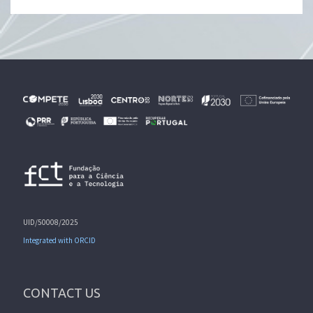
UID/50008/2025
Integrated with ORCID
CONTACT US