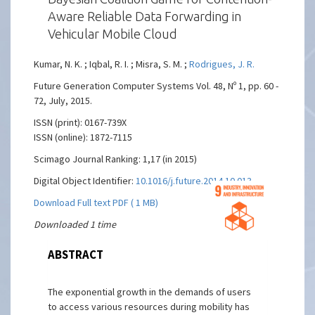
Aware Reliable Data Forwarding in
Vehicular Mobile Cloud
Kumar, N. K. ; Iqbal, R. I. ; Misra, S. M. ;
Rodrigues, J. R.
Future Generation Computer Systems Vol. 48, Nº 1, pp. 60 -
72, July, 2015.
ISSN (print): 0167-739X
ISSN (online): 1872-7115
Scimago Journal Ranking: 1,17 (in 2015)
Digital Object Identifier:
10.1016/j.future.2014.10.013
Download Full text PDF ( 1 MB)
Downloaded 1 time
ABSTRACT
The exponential growth in the demands of users
to access various resources during mobility has