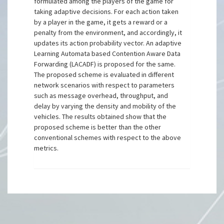
formulated among the players of the game for
taking adaptive decisions. For each action taken
by a player in the game, it gets a reward or a
penalty from the environment, and accordingly, it
updates its action probability vector. An adaptive
Learning Automata based Contention Aware Data
Forwarding (LACADF) is proposed for the same.
The proposed scheme is evaluated in different
network scenarios with respect to parameters
such as message overhead, throughput, and
delay by varying the density and mobility of the
vehicles. The results obtained show that the
proposed scheme is better than the other
conventional schemes with respect to the above
metrics.