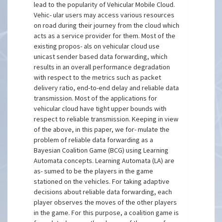
lead to the popularity of Vehicular Mobile Cloud.
Vehic- ular users may access various resources
on road during their journey from the cloud which
acts as a service provider for them. Most of the
existing propos- als on vehicular cloud use
unicast sender based data forwarding, which
results in an overall performance degradation
with respect to the metrics such as packet
delivery ratio, end-to-end delay and reliable data
transmission. Most of the applications for
vehicular cloud have tight upper bounds with
respect to reliable transmission. Keeping in view
of the above, in this paper, we for- mulate the
problem of reliable data forwarding as a
Bayesian Coalition Game (BCG) using Learning
Automata concepts. Learning Automata (LA) are
as- sumed to be the players in the game
stationed on the vehicles. For taking adaptive
decisions about reliable data forwarding, each
player observes the moves of the other players
in the game. For this purpose, a coalition game is