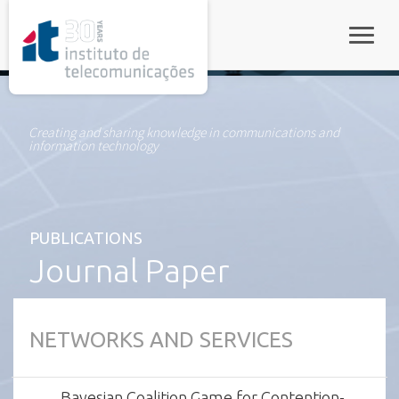
rel="stylesheet">
Toggle
Creating and sharing knowledge in communications and
information technology
PUBLICATIONS
Journal Paper
NETWORKS AND SERVICES
Bayesian Coalition Game for Contention-