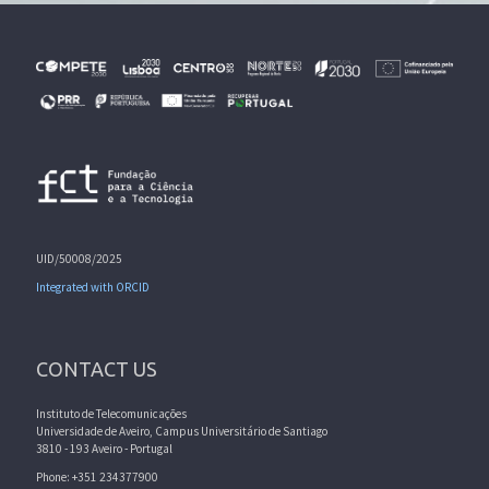
UID/50008/2025
Integrated with ORCID
CONTACT US
Instituto de Telecomunicações
Universidade de Aveiro, Campus Universitário de Santiago
3810 - 193 Aveiro - Portugal
Phone: +351 234377900