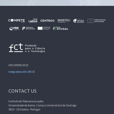
UID/50008/2025
Integrated with ORCID
CONTACT US
Instituto de Telecomunicações
Universidade de Aveiro, Campus Universitário de Santiago
3810 - 193 Aveiro - Portugal