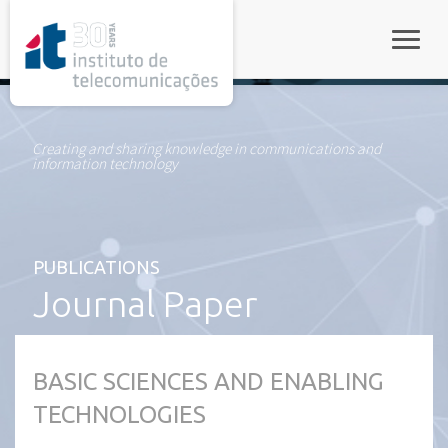
rel="stylesheet">
Toggle
Creating and sharing knowledge in communications and
information technology
PUBLICATIONS
Journal Paper
BASIC SCIENCES AND ENABLING
TECHNOLOGIES