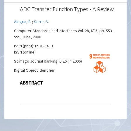
ADC Transfer Function Types - A Review
Alegria, F.
;
Serra, A.
Computer Standards and Interfaces Vol. 28, Nº 5, pp. 553 -
559, June, 2006.
ISSN (print): 0920-5489
ISSN (online):
Scimago Journal Ranking: 0,26 (in 2006)
Digital Object Identifier:
ABSTRACT