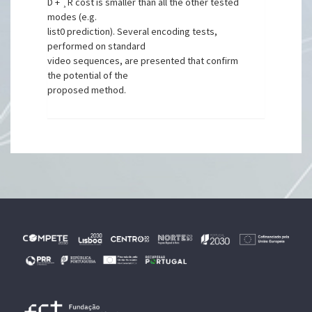
D + ¸R cost is smaller than all the other tested
modes (e.g.
list0 prediction). Several encoding tests,
performed on standard
video sequences, are presented that confirm
the potential of the
proposed method.