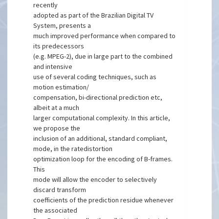
recently
adopted as part of the Brazilian Digital TV
System, presents a
much improved performance when compared to
its predecessors
(e.g. MPEG-2), due in large part to the combined
and intensive
use of several coding techniques, such as
motion estimation/
compensation, bi-directional prediction etc,
albeit at a much
larger computational complexity. In this article,
we propose the
inclusion of an additional, standard compliant,
mode, in the ratedistortion
optimization loop for the encoding of B-frames.
This
mode will allow the encoder to selectively
discard transform
coefficients of the prediction residue whenever
the associated