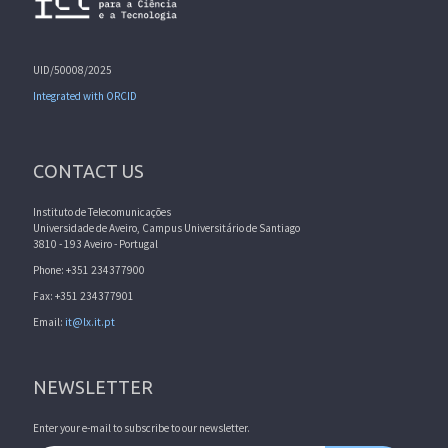
UID/50008/2025
Integrated with ORCID
CONTACT US
Instituto de Telecomunicações
Universidade de Aveiro, Campus Universitário de Santiago
3810 - 193 Aveiro - Portugal
Phone: +351 234377900
Fax: +351 234377901
Email:
it@lx.it.pt
NEWSLETTER
Enter your e-mail to subscribe to our newsletter.