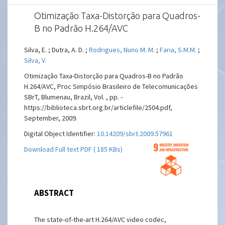
Otimização Taxa-Distorção para Quadros-
B no Padrão H.264/AVC
Silva, E. ; Dutra, A. D. ;
Rodrigues, Nuno M. M.
;
Faria, S.M.M.
;
Silva, V.
Otimização Taxa-Distorção para Quadros-B no Padrão
H.264/AVC, Proc Simpósio Brasileiro de Telecomunicações
SBrT, Blumenau, Brazil, Vol. , pp. -
https://biblioteca.sbrt.org.br/articlefile/2504.pdf,
September, 2009.
Digital Object Identifier:
10.14209/sbrt.2009.57961
Download Full text PDF ( 185 KBs)
ABSTRACT
The state-of-the-art H.264/AVC video codec,