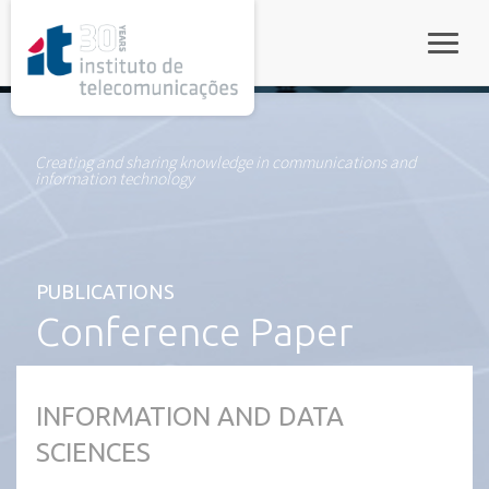
rel="stylesheet">
Toggle
Creating and sharing knowledge in communications and
information technology
PUBLICATIONS
Conference Paper
INFORMATION AND DATA
SCIENCES