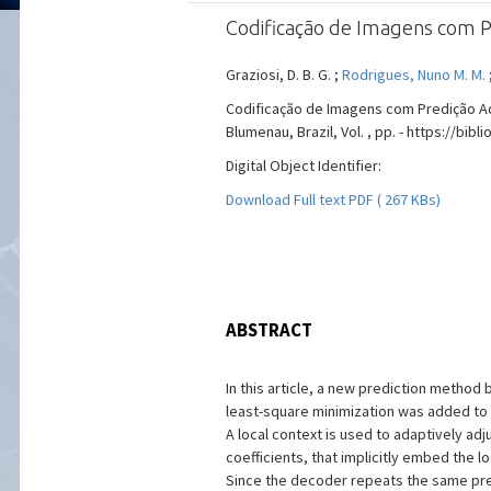
Codificação de Imagens com P
Graziosi, D. B. G. ;
Rodrigues, Nuno M. M.
Codificação de Imagens com Predição Ad
Blumenau, Brazil, Vol. , pp. - https://bib
Digital Object Identifier:
Download Full text PDF ( 267 KBs)
ABSTRACT
In this article, a new prediction method
least-square minimization was added to t
A local context is used to adaptively adju
coefficients, that implicitly embed the lo
Since the decoder repeats the same pre