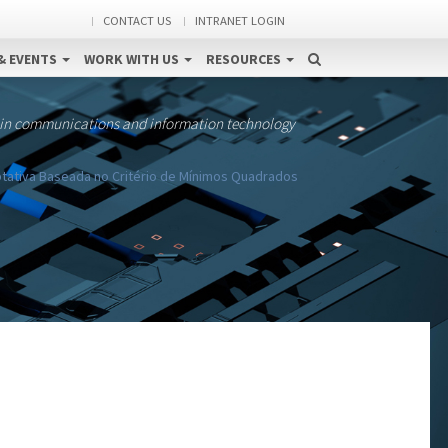
CONTACT US
INTRANET LOGIN
& EVENTS
WORK WITH US
RESOURCES
 in communications and information technology
tativa Baseada no Critério de Mínimos Quadrados