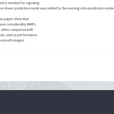
ad is needed for signaling
tive linear prediction mode was added to the existing intra prediction mod
his paper show that
rease considerably MMPs
, when compared with
hods, and no performance
n-smooth images.