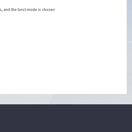
es, and the best mode is chosen