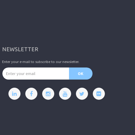
NEWSLETTER
Enter your e-mail to subscribe to our newsletter.
Email address
OK