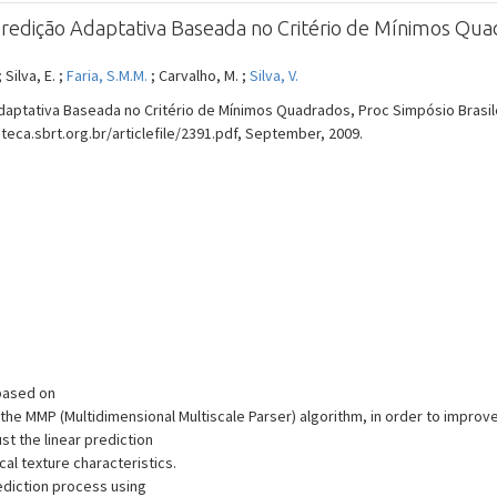
redição Adaptativa Baseada no Critério de Mínimos Qu
; Silva, E. ;
Faria, S.M.M.
; Carvalho, M. ;
Silva, V.
aptativa Baseada no Critério de Mínimos Quadrados, Proc Simpósio Brasil
lioteca.sbrt.org.br/articlefile/2391.pdf, September, 2009.
 based on
he MMP (Multidimensional Multiscale Parser) algorithm, in order to improve
st the linear prediction
cal texture characteristics.
diction process using