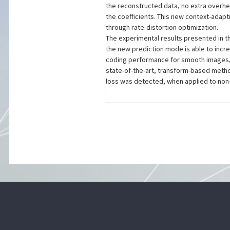
the reconstructed data, no extra overhe
the coefficients. This new context-adap
through rate-distortion optimization.
The experimental results presented in t
the new prediction mode is able to inc
coding performance for smooth images
state-of-the-art, transform-based met
loss was detected, when applied to no