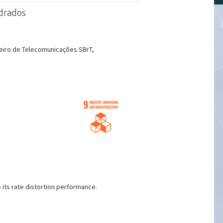
adrados
eiro de Telecomunicações SBrT,
 its rate distortion performance.