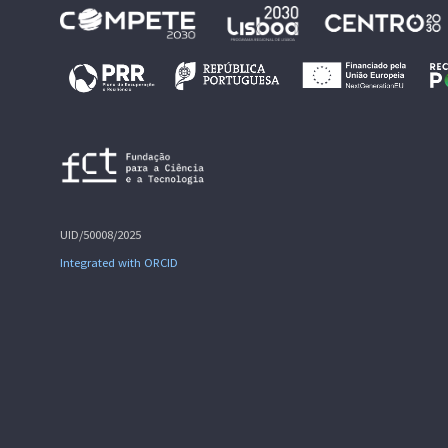
UID/50008/2025
Integrated with ORCID