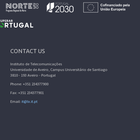
CONTACT US
Instituto de Telecomunicações
Universidade de Aveiro, Campus Universitário de Santiago
3810 - 193 Aveiro - Portugal
Phone: +351 234377900
Fax: +351 234377901
Email:
it@lx.it.pt