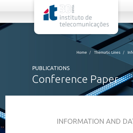
rel="stylesheet">
Home
Thematic Lines
In
PUBLICATIONS
Conference Paper
INFORMATION AND DA