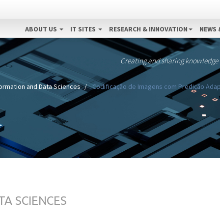
ABOUT US
IT SITES
RESEARCH & INNOVATION
NEWS 
Creating and sharing knowledge
formation and Data Sciences
Codificação de Imagens com Predição Adap
TA SCIENCES