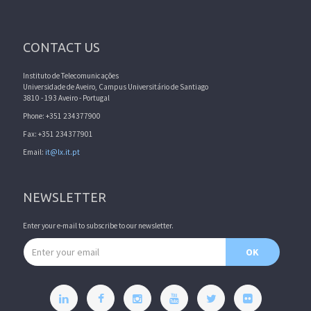
CONTACT US
Instituto de Telecomunicações
Universidade de Aveiro, Campus Universitário de Santiago
3810 - 193 Aveiro - Portugal
Phone: +351 234377900
Fax: +351 234377901
Email:
it@lx.it.pt
NEWSLETTER
Enter your e-mail to subscribe to our newsletter.
Email address
OK