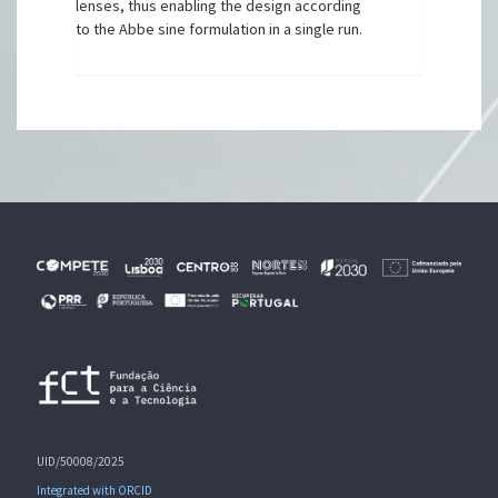
lenses, thus enabling the design according
to the Abbe sine formulation in a single run.
UID/50008/2025
Integrated with ORCID