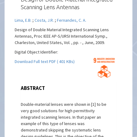
Scanning Lens Antennas
Lima, E.B.
;
Costa, J.R.
;
Fernandes, C. A.
Design of Double Material Integrated Scanning Lens
Antennas, Proc IEEE AP-S/URSI International Symp.,
Charleston, United States, Vol. , pp. - , June, 2009.
Digital Object Identifier:
Download Full text PDF ( 401 KBs)
ABSTRACT
Double-material lenses were shown in [1] to be
very good solutions for high permittivity
integrated scanning lenses. In that paper an
example of this type of lenses was
demonstrated skipping the systematic lens
design guidelines. This is the objective of the