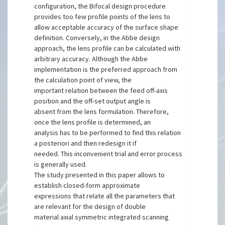
configuration, the Bifocal design procedure
provides too few profile points of the lens to
allow acceptable accuracy of the surface shape
definition. Conversely, in the Abbe design
approach, the lens profile can be calculated with
arbitrary accuracy. Although the Abbe
implementation is the preferred approach from
the calculation point of view, the
important relation between the feed off-axis
position and the off-set output angle is
absent from the lens formulation. Therefore,
once the lens profile is determined, an
analysis has to be performed to find this relation
a posteriori and then redesign it if
needed. This inconvenient trial and error process
is generally used.
The study presented in this paper allows to
establish closed-form approximate
expressions that relate all the parameters that
are relevant for the design of double
material axial symmetric integrated scanning