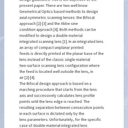
present paper. There are two well know
Geometrical Optics based methods to design
axial-symmetric scanning lenses: the Bifocal
approach [2]-[3] and the Abbe sine
condition approach [4]. Both methods can be
modified to design a double material
integrated scanning lens [1]. In an integrated lens
an array of compact uniplanar printed
feeds is directly printed at the planar base of the
lens instead of the classic single material
two-surface scanning lens configuration where
the feed is located well outside the lens, in
air [2]-[4].
The Bifocal design approach is based on a
marching procedure that starts from the lens
axis and successively calculates lens profile
points until the lens edge is reached. The
resulting separation between consecutive points
in each surface is dictated only by the
lens parameters. Unfortunately, for the specific
case of double-material integrated lens