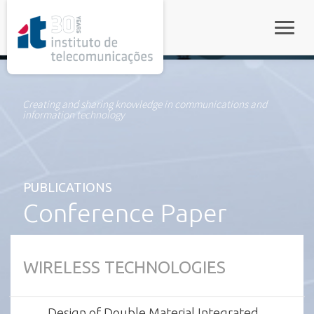
rel="stylesheet">
Toggle
Creating and sharing knowledge in communications and
information technology
PUBLICATIONS
Conference Paper
WIRELESS TECHNOLOGIES
Design of Double Material Integrated