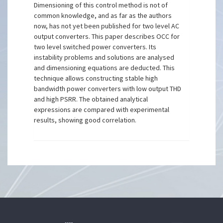
Dimensioning of this control method is not of
common knowledge, and as far as the authors
now, has not yet been published for two level AC
output converters. This paper describes OCC for
two level switched power converters. Its
instability problems and solutions are analysed
and dimensioning equations are deducted. This
technique allows constructing stable high
bandwidth power converters with low output THD
and high PSRR. The obtained analytical
expressions are compared with experimental
results, showing good correlation.