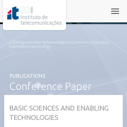
rel="stylesheet">
Toggle
Creating and sharing knowledge in communications and
information technology
PUBLICATIONS
Conference Paper
BASIC SCIENCES AND ENABLING
TECHNOLOGIES