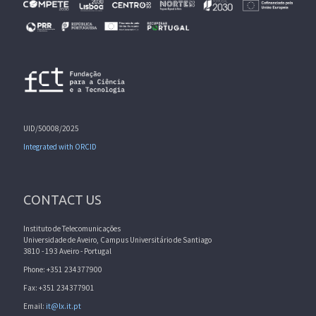
UID/50008/2025
Integrated with ORCID
CONTACT US
Instituto de Telecomunicações
Universidade de Aveiro, Campus Universitário de Santiago
3810 - 193 Aveiro - Portugal
Phone: +351 234377900
Fax: +351 234377901
Email:
it@lx.it.pt