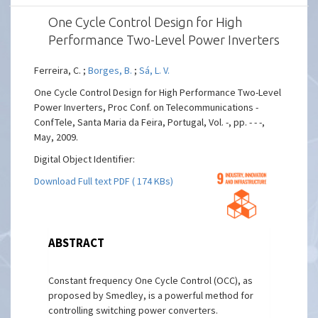
One Cycle Control Design for High
Performance Two-Level Power Inverters
Ferreira, C. ;
Borges, B.
;
Sá, L. V.
One Cycle Control Design for High Performance Two-Level
Power Inverters, Proc Conf. on Telecommunications -
ConfTele, Santa Maria da Feira, Portugal, Vol. -, pp. - - -,
May, 2009.
Digital Object Identifier:
Download Full text PDF ( 174 KBs)
ABSTRACT
Constant frequency One Cycle Control (OCC), as
proposed by Smedley, is a powerful method for
controlling switching power converters.