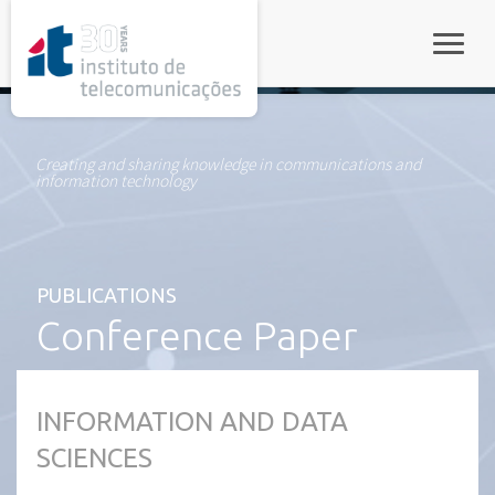
rel="stylesheet">
Toggle
Creating and sharing knowledge in communications and
information technology
PUBLICATIONS
Conference Paper
INFORMATION AND DATA
SCIENCES