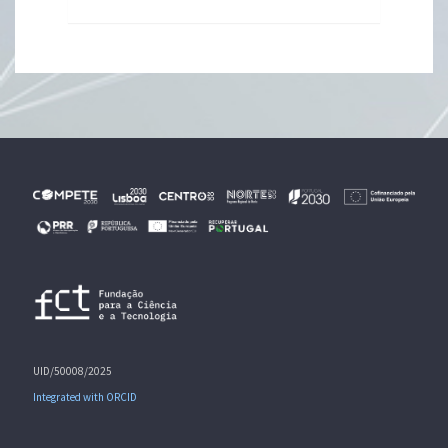
UID/50008/2025
Integrated with ORCID