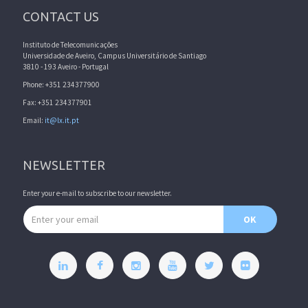
CONTACT US
Instituto de Telecomunicações
Universidade de Aveiro, Campus Universitário de Santiago
3810 - 193 Aveiro - Portugal
Phone: +351 234377900
Fax: +351 234377901
Email:
it@lx.it.pt
NEWSLETTER
Enter your e-mail to subscribe to our newsletter.
Email address
OK