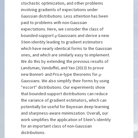
stochastic optimization, and other problems
involving gradients of expectations under
Gaussian distributions. Less attention has been
paid to problems with non-Gaussian
expectations. Here, we consider the class of
bounded-support 𝑞-Gaussians and derive a new
Stein identity leading to gradient estimators
which have nearly identical forms to the Gaussian
ones, and which are similarly easy to implement.
We do this by extending the previous results of
Landsman, Vanduffel, and Yao (2013) to prove
new Bonnet- and Price-type theorems for 𝑞-
Gaussians. We also simplify their forms by using
*escort* distributions. Our experiments show
that bounded-support distributions can reduce
the variance of gradient estimators, which can
potentially be useful for Bayesian deep learning
and sharpness-aware minimization. Overall, our
work simplifies the application of Stein’s identity
for an important class of non-Gaussian
distributions.