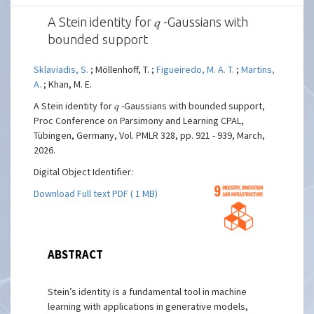
A Stein identity for 𝑞 -Gaussians with
bounded support
Sklaviadis, S.
; Möllenhoff, T. ;
Figueiredo, M. A. T.
;
Martins,
A.
; Khan, M. E.
A Stein identity for 𝑞 -Gaussians with bounded support,
Proc Conference on Parsimony and Learning CPAL,
Tübingen, Germany, Vol. PMLR 328, pp. 921 - 939, March,
2026.
Digital Object Identifier:
Download Full text PDF ( 1 MB)
ABSTRACT
Stein’s identity is a fundamental tool in machine
learning with applications in generative models,