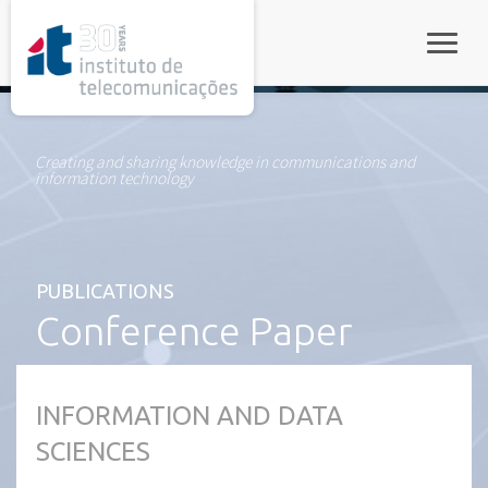
rel="stylesheet">
Toggle
Creating and sharing knowledge in communications and
information technology
PUBLICATIONS
Conference Paper
INFORMATION AND DATA
SCIENCES