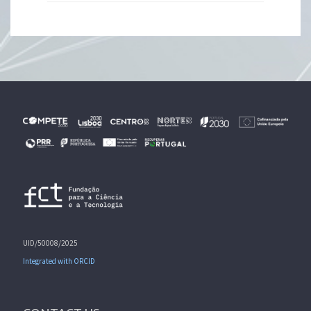
UID/50008/2025
Integrated with ORCID