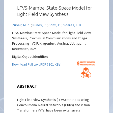
LFVS-Mamba: State-Space Model for
Light Field View Synthesis
Zubair, M. Z.
;
Nunes, P.
;
Conti, C.
;
Soares, L. D.
LFVS-Mamba: State-Space Model for Light Field View
Synthesis, Proc Visual Communications and Image
Processing - VCIP, Klagenfurt, Austria, Vol. , pp. - ,
December, 2025.
Digital Object Identifier:
Download Full text PDF ( 961 KBs)
ABSTRACT
Light Field View Synthesis (LFVS) methods using
Convolutional Neural Networks (CNNs) and Vision
Transformers (VTs) have been extensively