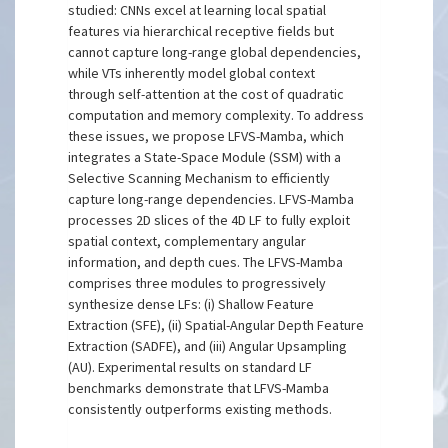
studied: CNNs excel at learning local spatial
features via hierarchical receptive fields but
cannot capture long-range global dependencies,
while VTs inherently model global context
through self-attention at the cost of quadratic
computation and memory complexity. To address
these issues, we propose LFVS-Mamba, which
integrates a State-Space Module (SSM) with a
Selective Scanning Mechanism to efficiently
capture long-range dependencies. LFVS-Mamba
processes 2D slices of the 4D LF to fully exploit
spatial context, complementary angular
information, and depth cues. The LFVS-Mamba
comprises three modules to progressively
synthesize dense LFs: (i) Shallow Feature
Extraction (SFE), (ii) Spatial-Angular Depth Feature
Extraction (SADFE), and (iii) Angular Upsampling
(AU). Experimental results on standard LF
benchmarks demonstrate that LFVS-Mamba
consistently outperforms existing methods.