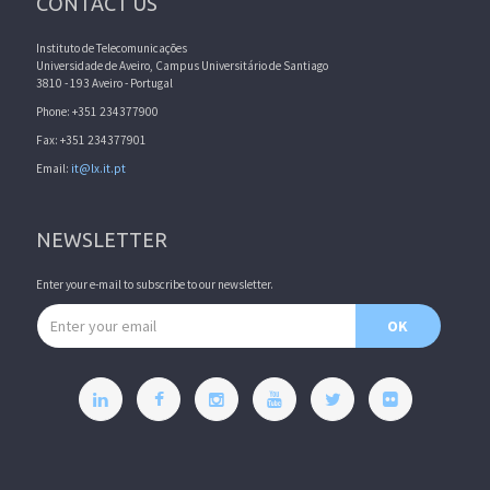
CONTACT US
Instituto de Telecomunicações
Universidade de Aveiro, Campus Universitário de Santiago
3810 - 193 Aveiro - Portugal
Phone: +351 234377900
Fax: +351 234377901
Email:
it@lx.it.pt
NEWSLETTER
Enter your e-mail to subscribe to our newsletter.
Email address
OK