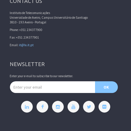
CONTACT US
Instituto de Telecomunicações
Universidade de Aveiro, Campus Universitário de Santiago
3810 - 193 Aveiro - Portugal
Phone: +351 234377900
Fax: +351 234377901
Email:
it@lx.it.pt
NEWSLETTER
Enter your e-mail to subscribe to our newsletter.
Email address
OK