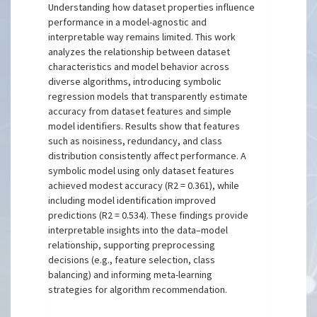
Understanding how dataset properties influence
performance in a model-agnostic and
interpretable way remains limited. This work
analyzes the relationship between dataset
characteristics and model behavior across
diverse algorithms, introducing symbolic
regression models that transparently estimate
accuracy from dataset features and simple
model identifiers. Results show that features
such as noisiness, redundancy, and class
distribution consistently affect performance. A
symbolic model using only dataset features
achieved modest accuracy (R2 = 0.361), while
including model identification improved
predictions (R2 = 0.534). These findings provide
interpretable insights into the data–model
relationship, supporting preprocessing
decisions (e.g., feature selection, class
balancing) and informing meta-learning
strategies for algorithm recommendation.