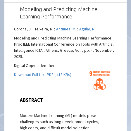
Modeling and Predicting Machine
Learning Performance
Corona, J. ; Teixeira, R. ;
Antunes, M.
;
Aguiar, R.
Modeling and Predicting Machine Learning Performance,
Proc IEEE International Conference on Tools with Artificial
Intelligence ICTAI, Athens, Greece, Vol. , pp. - , November,
2025.
Digital Object Identifier:
Download Full text PDF ( 418 KBs)
ABSTRACT
Modern Machine Learning (ML) models pose
challenges such as long development cycles,
high costs, and difficult model selection.