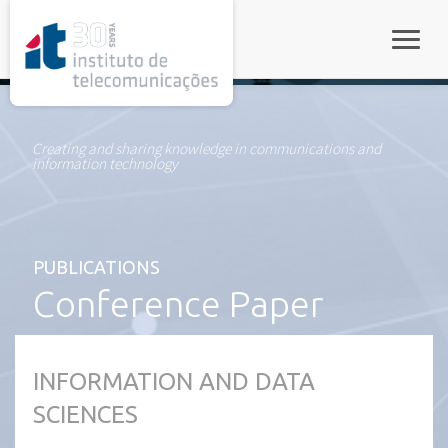
rel="stylesheet">
Toggle
Creating and sharing knowledge in communications and
information technology
PUBLICATIONS
Conference Paper
INFORMATION AND DATA
SCIENCES