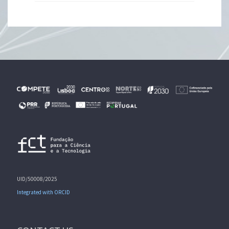
UID/50008/2025
Integrated with ORCID