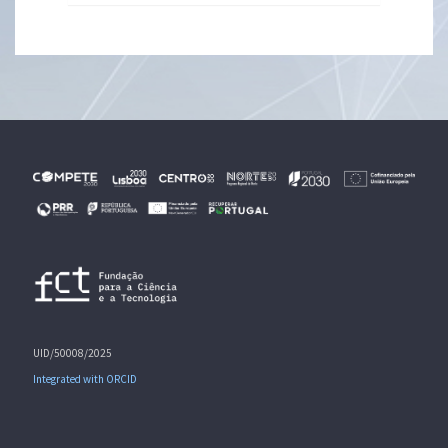
UID/50008/2025
Integrated with ORCID