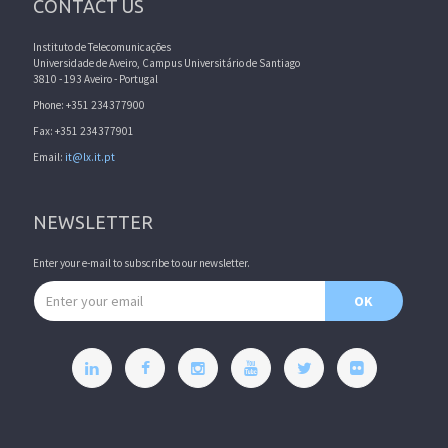
CONTACT US
Instituto de Telecomunicações
Universidade de Aveiro, Campus Universitário de Santiago
3810 - 193 Aveiro - Portugal
Phone: +351 234377900
Fax: +351 234377901
Email:
it@lx.it.pt
NEWSLETTER
Enter your e-mail to subscribe to our newsletter.
Email address
OK