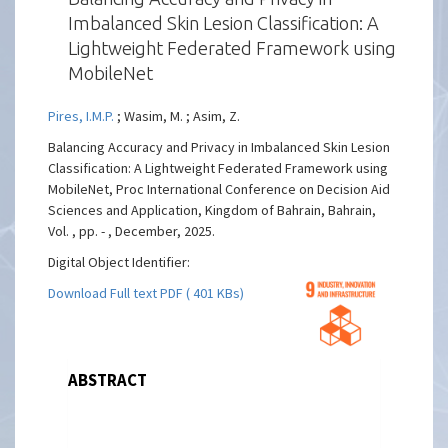
Imbalanced Skin Lesion Classification: A
Lightweight Federated Framework using
MobileNet
Pires, I.M.P.
; Wasim, M. ; Asim, Z.
Balancing Accuracy and Privacy in Imbalanced Skin Lesion
Classification: A Lightweight Federated Framework using
MobileNet, Proc International Conference on Decision Aid
Sciences and Application, Kingdom of Bahrain, Bahrain,
Vol. , pp. - , December, 2025.
Digital Object Identifier:
Download Full text PDF ( 401 KBs)
ABSTRACT