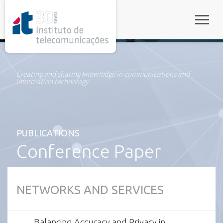
rel="stylesheet">
Toggle
Creating and sharing knowledge in communications and
information technology
PUBLICATIONS
Conference Paper
NETWORKS AND SERVICES
Balancing Accuracy and Privacy in