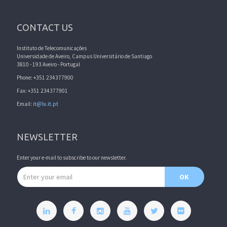
CONTACT US
Instituto de Telecomunicações
Universidade de Aveiro, Campus Universitário de Santiago
3810 - 193 Aveiro - Portugal
Phone: +351 234377900
Fax: +351 234377901
Email:
it@lx.it.pt
NEWSLETTER
Enter your e-mail to subscribe to our newsletter.
Email address
OK