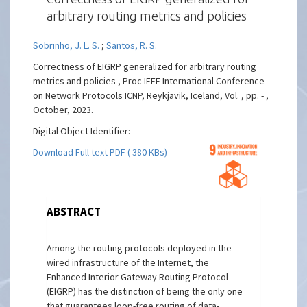
arbitrary routing metrics and policies
Sobrinho, J. L. S.
;
Santos, R. S.
Correctness of EIGRP generalized for arbitrary routing
metrics and policies , Proc IEEE International Conference
on Network Protocols ICNP, Reykjavik, Iceland, Vol. , pp. - ,
October, 2023.
Digital Object Identifier:
Download Full text PDF ( 380 KBs)
ABSTRACT
Among the routing protocols deployed in the
wired infrastructure of the Internet, the
Enhanced Interior Gateway Routing Protocol
(EIGRP) has the distinction of being the only one
that guarantees loop-free routing of data-