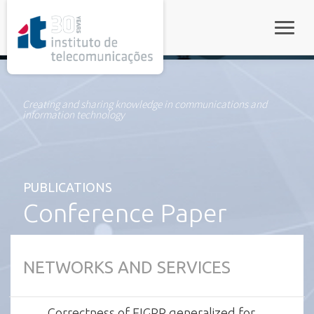
rel="stylesheet">
Toggle
Creating and sharing knowledge in communications and
information technology
PUBLICATIONS
Conference Paper
NETWORKS AND SERVICES
Correctness of EIGRP generalized for