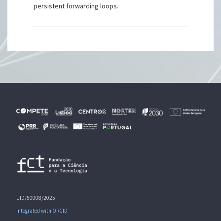
persistent forwarding loops.
UID/50008/2025
Integrated with ORCID