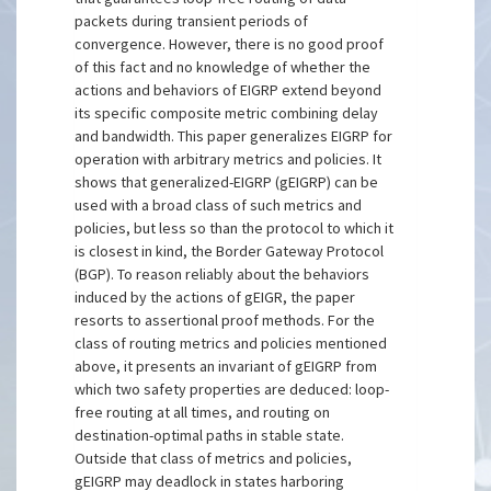
packets during transient periods of
convergence. However, there is no good proof
of this fact and no knowledge of whether the
actions and behaviors of EIGRP extend beyond
its specific composite metric combining delay
and bandwidth. This paper generalizes EIGRP for
operation with arbitrary metrics and policies. It
shows that generalized-EIGRP (gEIGRP) can be
used with a broad class of such metrics and
policies, but less so than the protocol to which it
is closest in kind, the Border Gateway Protocol
(BGP). To reason reliably about the behaviors
induced by the actions of gEIGR, the paper
resorts to assertional proof methods. For the
class of routing metrics and policies mentioned
above, it presents an invariant of gEIGRP from
which two safety properties are deduced: loop-
free routing at all times, and routing on
destination-optimal paths in stable state.
Outside that class of metrics and policies,
gEIGRP may deadlock in states harboring