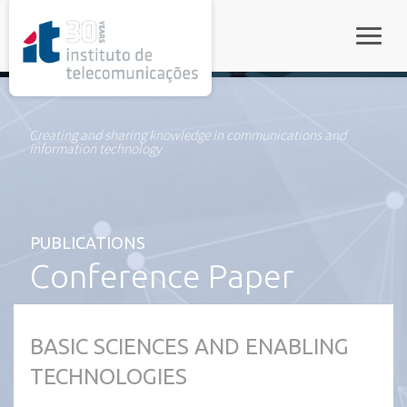
rel="stylesheet">
Toggle
Creating and sharing knowledge in communications and
information technology
PUBLICATIONS
Conference Paper
BASIC SCIENCES AND ENABLING
TECHNOLOGIES