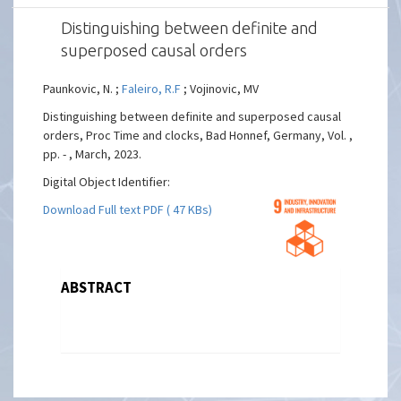
Distinguishing between definite and
superposed causal orders
Paunkovic, N. ;
Faleiro, R.F
; Vojinovic, MV
Distinguishing between definite and superposed causal
orders, Proc Time and clocks, Bad Honnef, Germany, Vol. ,
pp. - , March, 2023.
Digital Object Identifier:
Download Full text PDF ( 47 KBs)
ABSTRACT