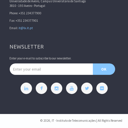
Universidade de Aveiro, Campus Universitário de Santiago
3810 - 193 Aveiro - Portugal
Phone: +351 234377900
Fax: +351 234377901
Email:
it@lx.it.pt
NEWSLETTER
Enter your e-mail to subscribe to our newsletter.
Email address
OK
© 2026, IT - Instituto de Telecomunicações | All Rights Reserved