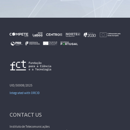
UID/50008/2025
Integrated with ORCID
CONTACT US
Instituto de Telecomunicações