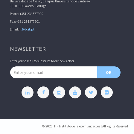
Universidade de Aveiro, Campus Universitário de Santiago
3810 - 193 Aveiro - Portugal
Phone: +351 234377900
Fax: +351 234377901
Email:
it@lx.it.pt
NEWSLETTER
Enter your e-mail to subscribe to our newsletter.
Email address
OK
© 2026, IT - Instituto de Telecomunicações | All Rights Reserved