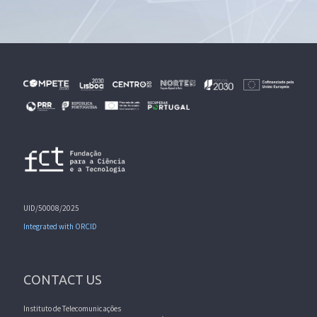
UID/50008/2025
Integrated with ORCID
CONTACT US
Instituto de Telecomunicações