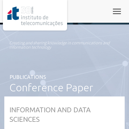
rel="stylesheet">
Toggle
Creating and sharing knowledge in communications and
information technology
PUBLICATIONS
Conference Paper
INFORMATION AND DATA
SCIENCES