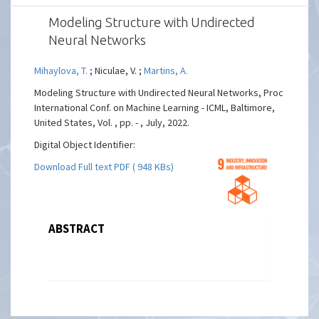
Modeling Structure with Undirected
Neural Networks
Mihaylova, T.
; Niculae, V. ;
Martins, A.
Modeling Structure with Undirected Neural Networks, Proc
International Conf. on Machine Learning - ICML, Baltimore,
United States, Vol. , pp. - , July, 2022.
Digital Object Identifier:
Download Full text PDF ( 948 KBs)
ABSTRACT