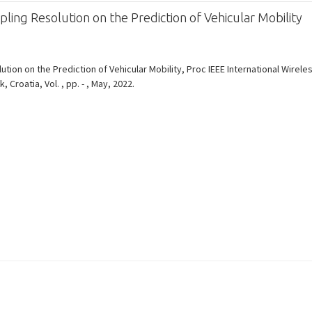
ling Resolution on the Prediction of Vehicular Mobility
ution on the Prediction of Vehicular Mobility, Proc IEEE International Wire
roatia, Vol. , pp. - , May, 2022.