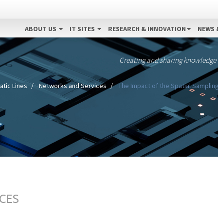
ABOUT US
IT SITES
RESEARCH & INNOVATION
NEWS 
Creating and sharing knowledge
tic Lines
Networks and Services
The Impact of the Spatial Sampling 
CES