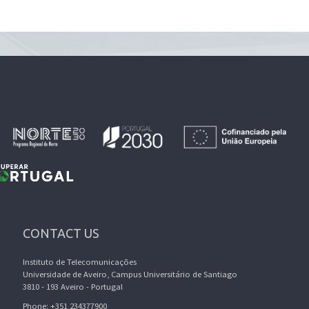
CONTACT US
Instituto de Telecomunicações
Universidade de Aveiro, Campus Universitário de Santiago
3810 - 193 Aveiro - Portugal
Phone: +351 234377900