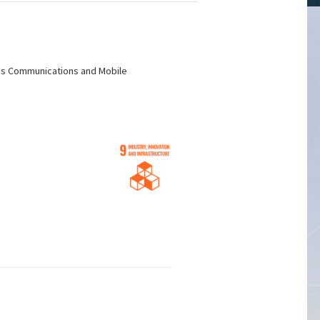
less Communications and Mobile