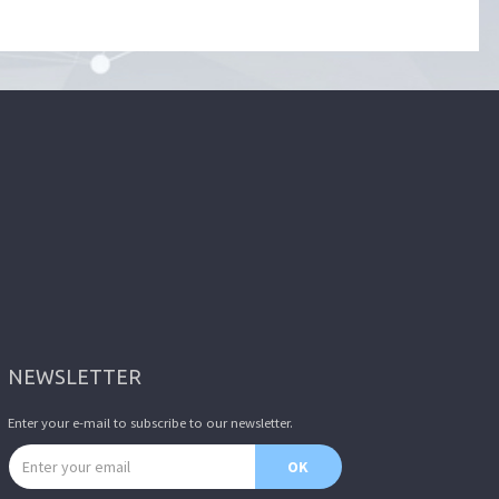
NEWSLETTER
Enter your e-mail to subscribe to our newsletter.
Email address
OK