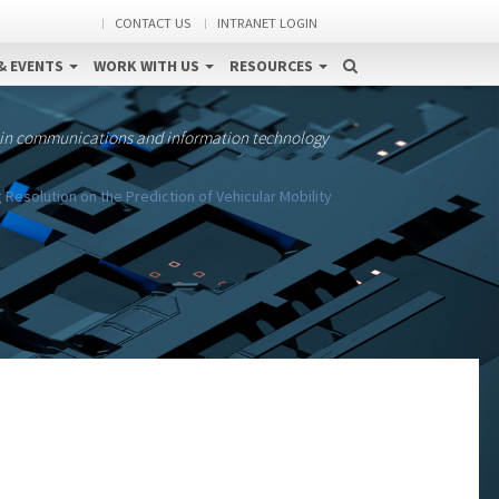
CONTACT US
INTRANET LOGIN
& EVENTS
WORK WITH US
RESOURCES
 in communications and information technology
Resolution on the Prediction of Vehicular Mobility