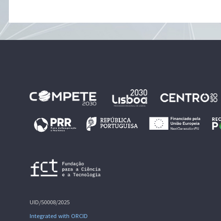
UID/50008/2025
Integrated with ORCID