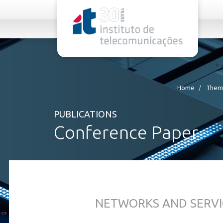
rel="stylesheet">
Home
Thema
PUBLICATIONS
Conference Paper
NETWORKS AND SERVI