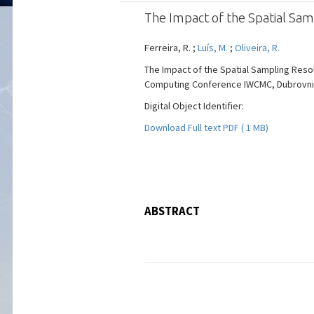
The Impact of the Spatial Samp
Ferreira, R. ;
Luís, M.
;
Oliveira, R.
The Impact of the Spatial Sampling Resol
Computing Conference IWCMC, Dubrovnik, C
Digital Object Identifier:
Download Full text PDF ( 1 MB)
ABSTRACT