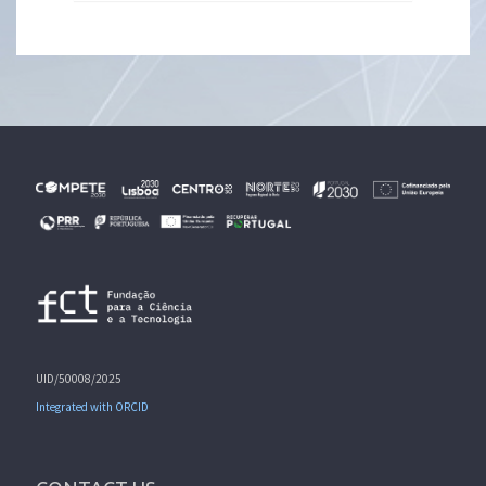
UID/50008/2025
Integrated with ORCID