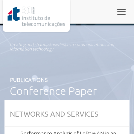
rel="stylesheet">
Toggle
Creating and sharing knowledge in communications and
information technology
PUBLICATIONS
Conference Paper
NETWORKS AND SERVICES
Performance Analysis of LoRaWAN in an