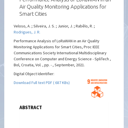
Air Quality Monitoring Applications for
Smart Cities
Veloso, A. ; Silveira, J. S. ; Junior, J. ; Rabêlo, R. ;
Rodrigues, J. R.
Performance Analysis of LoRaWAN in an Air Quality
Monitoring Applications for Smart Cities, Proc IEEE
Communications Society International Multidisciplinary
Conference on Computer and Energy Science - SpliTech ,
Bol, Croatia, Vol. , pp. - , September, 2021.
Digital Object Identifier:
Download Full text PDF ( 687 KBs)
ABSTRACT