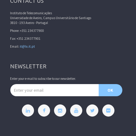
CONTACT US
Instituto de Telecomunicações
Universidade de Aveiro, Campus Universitário de Santiago
3810 - 193 Aveiro - Portugal
Phone: +351 234377900
Fax: +351 234377901
Email:
it@lx.it.pt
NEWSLETTER
Enter your e-mail to subscribe to our newsletter.
Email address
OK