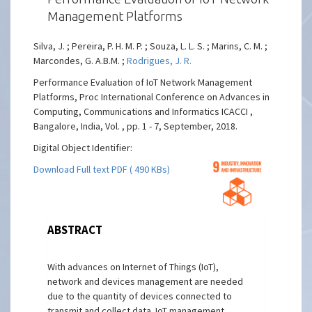
Management Platforms
Silva, J. ; Pereira, P. H. M. P. ; Souza, L. L. S. ; Marins, C. M. ;
Marcondes, G. A.B.M. ;
Rodrigues, J. R.
Performance Evaluation of IoT Network Management
Platforms, Proc International Conference on Advances in
Computing, Communications and Informatics ICACCI ,
Bangalore, India, Vol. , pp. 1 - 7, September, 2018.
Digital Object Identifier:
Download Full text PDF ( 490 KBs)
ABSTRACT
With advances on Internet of Things (IoT),
network and devices management are needed
due to the quantity of devices connected to
transmit and collect data. IoT management