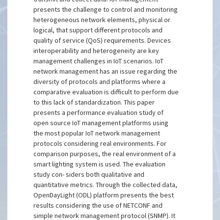
presents the challenge to control and monitoring
heterogeneous network elements, physical or
logical, that support different protocols and
quality of service (QoS) requirements. Devices
interoperability and heterogeneity are key
management challenges in IoT scenarios. IoT
network management has an issue regarding the
diversity of protocols and platforms where a
comparative evaluation is difficult to perform due
to this lack of standardization. This paper
presents a performance evaluation study of
open source IoT management platforms using
the most popular IoT network management
protocols considering real environments. For
comparison purposes, the real environment of a
smart lighting system is used. The evaluation
study con- siders both qualitative and
quantitative metrics. Through the collected data,
OpenDayLight (ODL) platform presents the best
results considering the use of NETCONF and
simple network management protocol (SNMP). It