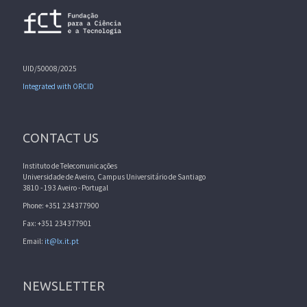
UID/50008/2025
Integrated with ORCID
CONTACT US
Instituto de Telecomunicações
Universidade de Aveiro, Campus Universitário de Santiago
3810 - 193 Aveiro - Portugal
Phone: +351 234377900
Fax: +351 234377901
Email:
it@lx.it.pt
NEWSLETTER