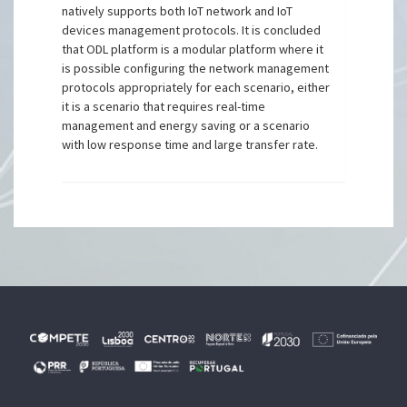
natively supports both IoT network and IoT
devices management protocols. It is concluded
that ODL platform is a modular platform where it
is possible configuring the network management
protocols appropriately for each scenario, either
it is a scenario that requires real-time
management and energy saving or a scenario
with low response time and large transfer rate.