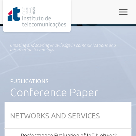
rel="stylesheet">
Toggle
Creating and sharing knowledge in communications and
information technology
PUBLICATIONS
Conference Paper
NETWORKS AND SERVICES
Performance Evaluation of IoT Network