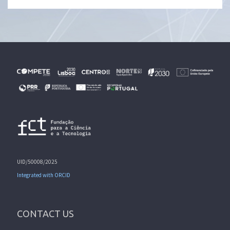
UID/50008/2025
Integrated with ORCID
CONTACT US