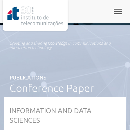
rel="stylesheet">
Toggle
Creating and sharing knowledge in communications and
information technology
PUBLICATIONS
Conference Paper
INFORMATION AND DATA
SCIENCES