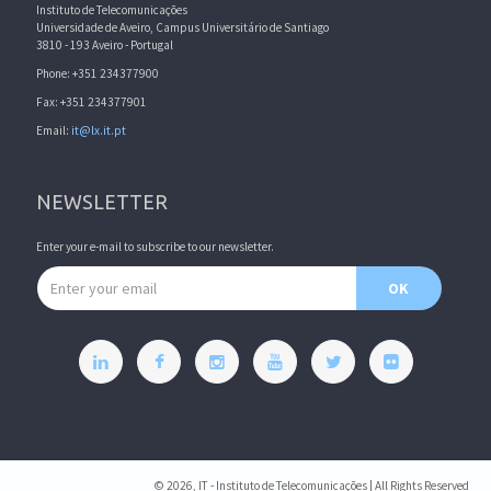
Instituto de Telecomunicações
Universidade de Aveiro, Campus Universitário de Santiago
3810 - 193 Aveiro - Portugal
Phone: +351 234377900
Fax: +351 234377901
Email:
it@lx.it.pt
NEWSLETTER
Enter your e-mail to subscribe to our newsletter.
Email address
OK
© 2026, IT - Instituto de Telecomunicações | All Rights Reserved