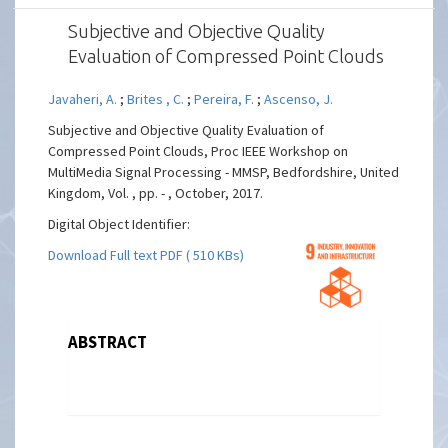
Subjective and Objective Quality
Evaluation of Compressed Point Clouds
Javaheri, A.
;
Brites , C.
;
Pereira, F.
;
Ascenso, J.
Subjective and Objective Quality Evaluation of
Compressed Point Clouds, Proc IEEE Workshop on
MultiMedia Signal Processing - MMSP, Bedfordshire, United
Kingdom, Vol. , pp. - , October, 2017.
Digital Object Identifier:
Download Full text PDF ( 510 KBs)
ABSTRACT