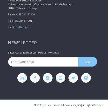
Instituto de Telecomunicações
Universidade de Aveiro, Campus Universitário de Santiago
3810 - 193 Aveiro - Portugal
Phone: +351 234377900
Fax: +351 234377901
Email:
it@lx.it.pt
NEWSLETTER
Enter your e-mail to subscribe to our newsletter.
Email address
OK
© 2026, IT - Instituto de Telecomunicações | All Rights Reserved