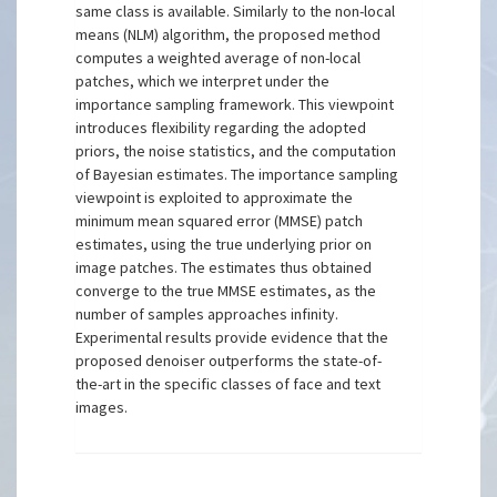
same class is available. Similarly to the non-local
means (NLM) algorithm, the proposed method
computes a weighted average of non-local
patches, which we interpret under the
importance sampling framework. This viewpoint
introduces flexibility regarding the adopted
priors, the noise statistics, and the computation
of Bayesian estimates. The importance sampling
viewpoint is exploited to approximate the
minimum mean squared error (MMSE) patch
estimates, using the true underlying prior on
image patches. The estimates thus obtained
converge to the true MMSE estimates, as the
number of samples approaches infinity.
Experimental results provide evidence that the
proposed denoiser outperforms the state-of-
the-art in the specific classes of face and text
images.