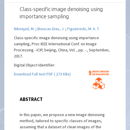
Class-specific image denoising using
importance sampling
Niknejad, M.
;
Bioucas-Dias, J.
;
Figueiredo, M. A. T.
Class-specific image denoising using importance
sampling, Proc IEEE International Conf. on Image
Processing - ICIP, beijing, China, Vol. , pp. - , September,
2017.
Digital Object Identifier:
Download Full text PDF ( 273 KBs)
ABSTRACT
In this paper, we propose a new image denoising
method, tailored to specific classes of images,
assuming that a dataset of clean images of the