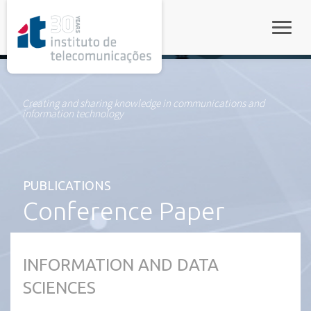
rel="stylesheet">
Toggle
Creating and sharing knowledge in communications and
information technology
PUBLICATIONS
Conference Paper
INFORMATION AND DATA
SCIENCES