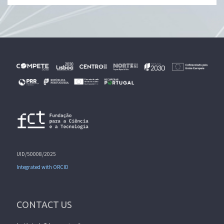
UID/50008/2025
Integrated with ORCID
CONTACT US