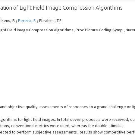
uation of Light Field Image Compression Algorithms
elkens, P. ;
Pereira, F.
; Ebrahimi, T.E.
ight Field Image Compression Algorithms, Proc Picture Coding Symp., Nurembe
e and objective quality assessments of responses to a grand challenge on l
orithms for light field images. In total seven proposals were received, ou
uations, conventional metrics were used, whereas the double stimulus
elected to perform subjective assessments. Results show competitive pe