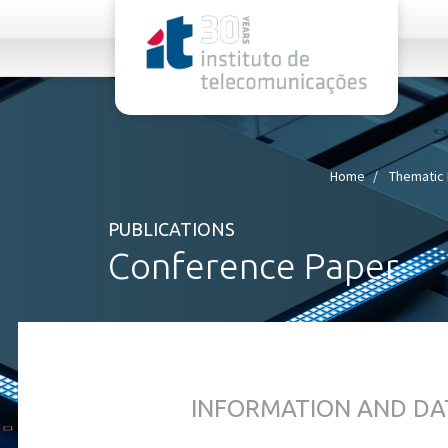
rel="stylesheet">
Home
Thematic 
PUBLICATIONS
Conference Paper
INFORMATION AND DA