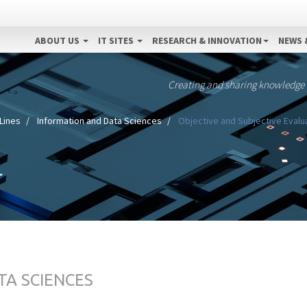
ABOUT US
IT SITES
RESEARCH & INNOVATION
NEWS 
Creating and sharing knowledge
Lines
Information and Data Sciences
Objective and Subjective Evalu
TA SCIENCES