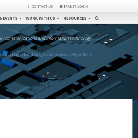
CONTACT US
INTRANET LOGIN
& EVENTS
WORK WITH US
RESOURCES
 in communications and information technology
ation of Light Field Image Compression Algorithms