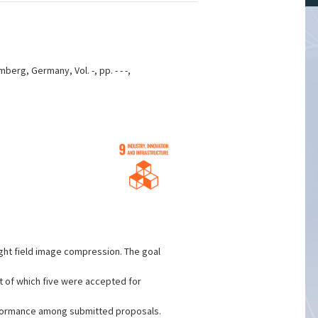
rg, Germany, Vol. -, pp. - - -,
ight field image compression. The goal
t of which five were accepted for
rformance among submitted proposals.