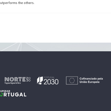
outperforms the others.