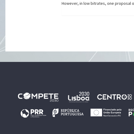
However, in low bitrates, one proposal 