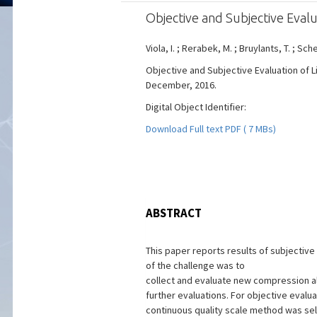
Objective and Subjective Eval
Viola, I. ; Rerabek, M. ; Bruylants, T. ; Sch
Objective and Subjective Evaluation of L
December, 2016.
Digital Object Identifier:
Download Full text PDF ( 7 MBs)
ABSTRACT
This paper reports results of subjectiv
of the challenge was to
collect and evaluate new compression alg
further evaluations. For objective eval
continuous quality scale method was s