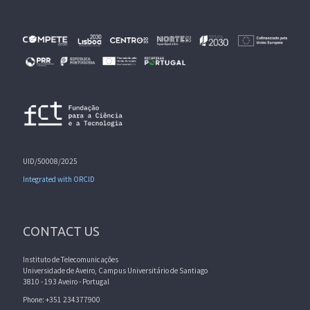
UID/50008/2025
Integrated with ORCID
CONTACT US
Instituto de Telecomunicações
Universidade de Aveiro, Campus Universitário de Santiago
3810 - 193 Aveiro - Portugal
Phone: +351 234377900