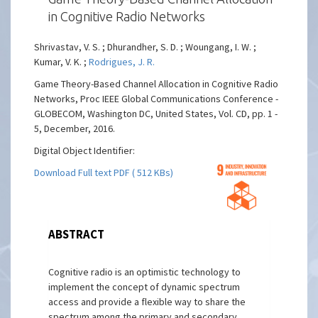
in Cognitive Radio Networks
Shrivastav, V. S. ; Dhurandher, S. D. ; Woungang, I. W. ;
Kumar, V. K. ;
Rodrigues, J. R.
Game Theory-Based Channel Allocation in Cognitive Radio
Networks, Proc IEEE Global Communications Conference -
GLOBECOM, Washington DC, United States, Vol. CD, pp. 1 -
5, December, 2016.
Digital Object Identifier:
Download Full text PDF ( 512 KBs)
ABSTRACT
Cognitive radio is an optimistic technology to
implement the concept of dynamic spectrum
access and provide a flexible way to share the
spectrum among the primary and secondary