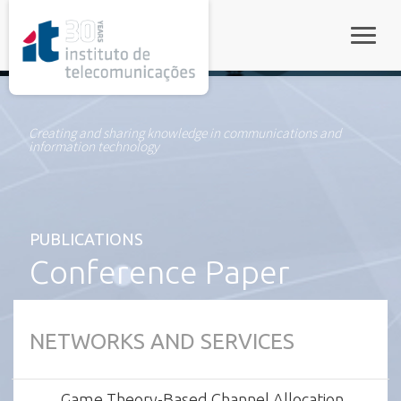
rel="stylesheet">
Toggle
Creating and sharing knowledge in communications and
information technology
PUBLICATIONS
Conference Paper
NETWORKS AND SERVICES
Game Theory-Based Channel Allocation