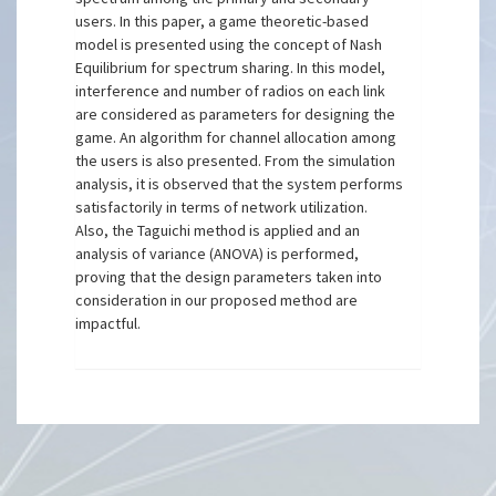
users. In this paper, a game theoretic-based
model is presented using the concept of Nash
Equilibrium for spectrum sharing. In this model,
interference and number of radios on each link
are considered as parameters for designing the
game. An algorithm for channel allocation among
the users is also presented. From the simulation
analysis, it is observed that the system performs
satisfactorily in terms of network utilization.
Also, the Taguichi method is applied and an
analysis of variance (ANOVA) is performed,
proving that the design parameters taken into
consideration in our proposed method are
impactful.