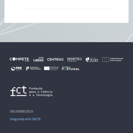
UID/50008/2025
Integrated with ORCID