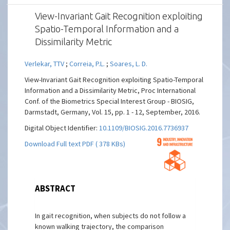
View-Invariant Gait Recognition exploiting
Spatio-Temporal Information and a
Dissimilarity Metric
Verlekar, TTV
;
Correia, P.L.
;
Soares, L. D.
View-Invariant Gait Recognition exploiting Spatio-Temporal
Information and a Dissimilarity Metric, Proc International
Conf. of the Biometrics Special Interest Group - BIOSIG,
Darmstadt, Germany, Vol. 15, pp. 1 - 12, September, 2016.
Digital Object Identifier:
10.1109/BIOSIG.2016.7736937
Download Full text PDF ( 378 KBs)
ABSTRACT
In gait recognition, when subjects do not follow a
known walking trajectory, the comparison