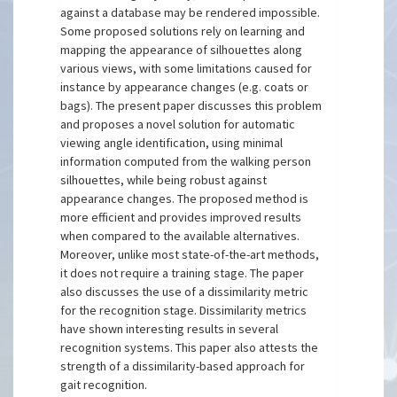
against a database may be rendered impossible.
Some proposed solutions rely on learning and
mapping the appearance of silhouettes along
various views, with some limitations caused for
instance by appearance changes (e.g. coats or
bags). The present paper discusses this problem
and proposes a novel solution for automatic
viewing angle identification, using minimal
information computed from the walking person
silhouettes, while being robust against
appearance changes. The proposed method is
more efficient and provides improved results
when compared to the available alternatives.
Moreover, unlike most state-of-the-art methods,
it does not require a training stage. The paper
also discusses the use of a dissimilarity metric
for the recognition stage. Dissimilarity metrics
have shown interesting results in several
recognition systems. This paper also attests the
strength of a dissimilarity-based approach for
gait recognition.