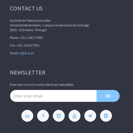
CONTACT US
Instituto de Telecomunicações
Universidade de Aveiro, Campus Universitário de Santiago
3810 - 193 Aveiro - Portugal
Phone: +351 234377900
Fax: +351 234377901
Email:
it@lx.it.pt
NEWSLETTER
Enter your e-mail to subscribe to our newsletter.
Email address
OK