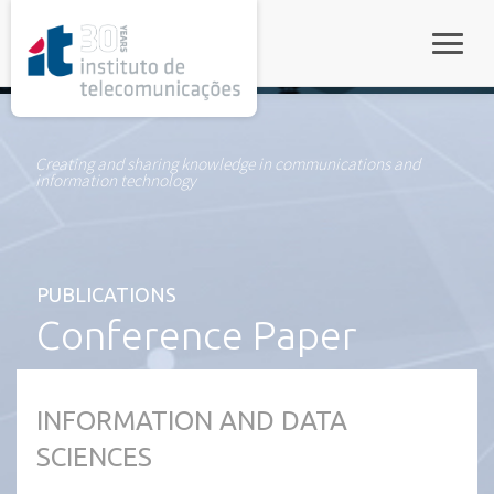
rel="stylesheet">
Toggle
Creating and sharing knowledge in communications and
information technology
PUBLICATIONS
Conference Paper
INFORMATION AND DATA
SCIENCES