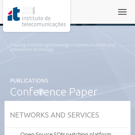
rel="stylesheet">
Toggle
Creating and sharing knowledge in communications and
information technology
PUBLICATIONS
Conference Paper
NETWORKS AND SERVICES
Open-Source SDN switching platform