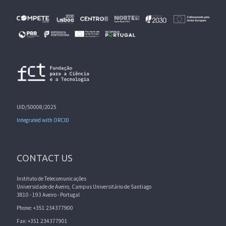
UID/50008/2025
Integrated with ORCID
CONTACT US
Instituto de Telecomunicações
Universidade de Aveiro, Campus Universitário de Santiago
3810 - 193 Aveiro - Portugal
Phone: +351 234377900
Fax: +351 234377901