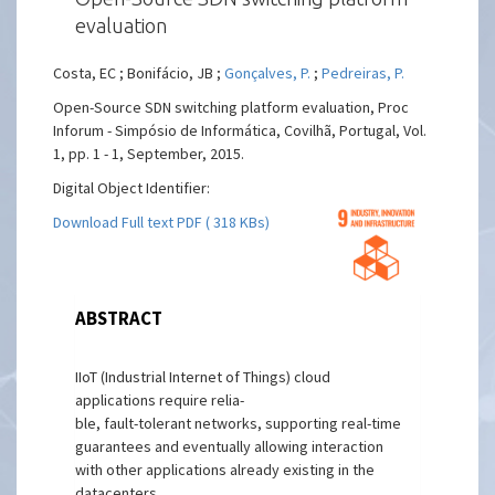
evaluation
Costa, EC ; Bonifácio, JB ;
Gonçalves, P.
;
Pedreiras, P.
Open-Source SDN switching platform evaluation, Proc
Inforum - Simpósio de Informática, Covilhã, Portugal, Vol.
1, pp. 1 - 1, September, 2015.
Digital Object Identifier:
Download Full text PDF ( 318 KBs)
ABSTRACT
IIoT (Industrial Internet of Things) cloud
applications require relia-
ble, fault-tolerant networks, supporting real-time
guarantees and eventually allowing interaction
with other applications already existing in the
datacenters.