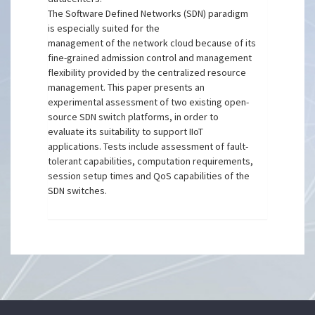
The Software Defined Networks (SDN) paradigm
is especially suited for the
management of the network cloud because of its
fine-grained admission control and management
flexibility provided by the centralized resource
management. This paper presents an
experimental assessment of two existing open-
source SDN switch platforms, in order to
evaluate its suitability to support IIoT
applications. Tests include assessment of fault-
tolerant capabilities, computation requirements,
session setup times and QoS capabilities of the
SDN switches.