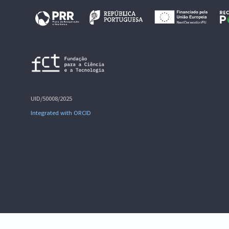
UID/50008/2025
Integrated with ORCID