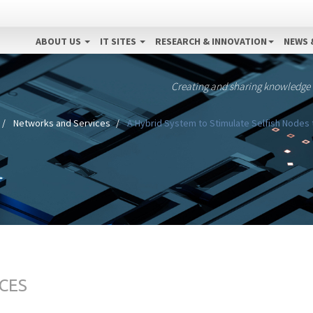
ABOUT US
IT SITES
RESEARCH & INNOVATION
NEWS 
Creating and sharing knowledge
Networks and Services
A Hybrid System to Stimulate Selfish Nodes 
CES