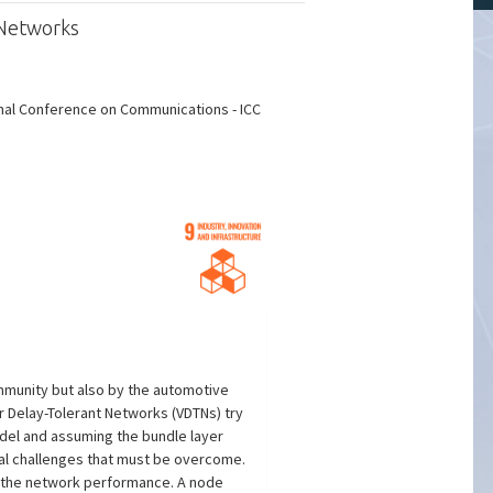
 Networks
onal Conference on Communications - ICC
ommunity but also by the automotive
 Delay-Tolerant Networks (VDTNs) try
del and assuming the bundle layer
ral challenges that must be overcome.
n the network performance. A node