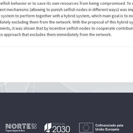
selfish behavior or to save its own resources from being compromised. To d
rent mechanisms (allowing to punish selfish nodes in different ways) was i
system to perform together with a hybrid system, which main goal is to inc
iately excluding them from the network. With the proposal of this hybrid
ments, it was shown that by incentive selfish nodes to cooperate contribute
 approach that excludes them immediately from the network.