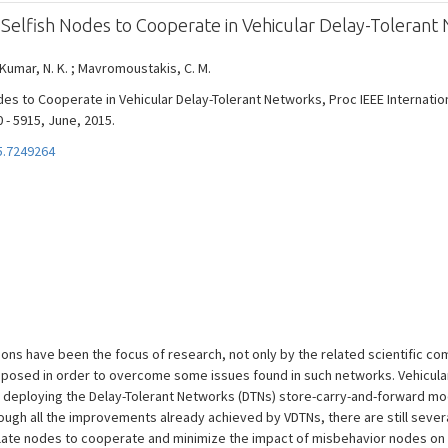
Selfish Nodes to Cooperate in Vehicular Delay-Tolerant
 Kumar, N. K. ; Mavromoustakis, C. M.
des to Cooperate in Vehicular Delay-Tolerant Networks, Proc IEEE Internati
 - 5915, June, 2015.
5.7249264
ions have been the focus of research, not only by the related scientific c
oposed in order to overcome some issues found in such networks. Vehicular
 deploying the Delay-Tolerant Networks (DTNs) store-carry-and-forward mo
ough all the improvements already achieved by VDTNs, there are still seve
ulate nodes to cooperate and minimize the impact of misbehavior nodes o