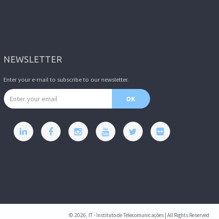
NEWSLETTER
Enter your e-mail to subscribe to our newsletter.
Email address
OK
© 2026, IT - Instituto de Telecomunicações | All Rights Reserved