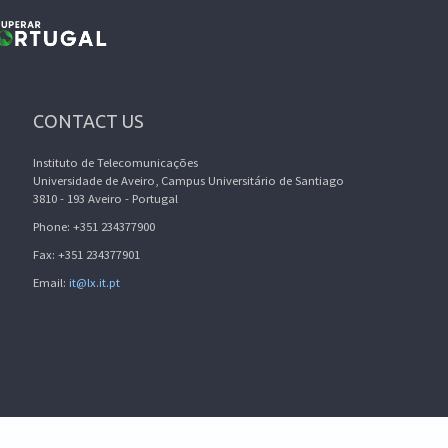
CONTACT US
Instituto de Telecomunicações
Universidade de Aveiro, Campus Universitário de Santiago
3810 - 193 Aveiro - Portugal
Phone: +351 234377900
Fax: +351 234377901
Email:
it@lx.it.pt