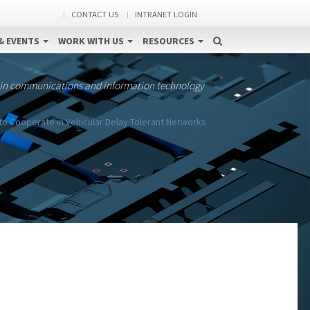
CONTACT US
INTRANET LOGIN
& EVENTS
WORK WITH US
RESOURCES
 in communications and information technology
to Cooperate in Vehicular Delay-Tolerant Networks