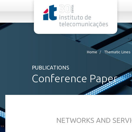
rel="stylesheet">
Home
Thematic Lines
PUBLICATIONS
Conference Paper
NETWORKS AND SERVI