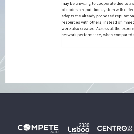
may be unwilling to cooperate due to a 
of nodes a reputation system with diffe
adapts the already proposed reputation 
resources with others, instead of immed
were also created. Across all the experi
network performance, when compared to