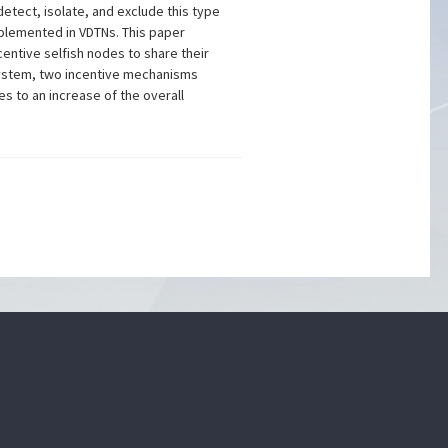
etect, isolate, and exclude this type
mplemented in VDTNs. This paper
entive selfish nodes to share their
 system, two incentive mechanisms
s to an increase of the overall