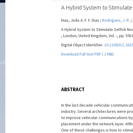
A Hybrid System to Stimulate 
Dias, João A. F. F. Dias ;
Rodrigues, J. R.
;
A Hybrid System to Stimulate Selfish No
, London, United Kingdom, Vol. -, pp. 5910
Digital Object Identifier:
10.1109/ICC.201
Download Full text PDF ( 1 MB)
ABSTRACT
In the last decade vehicular communicat
industry. Several architectures were pr
to improve vehicular communications by
placement under the network layer. Alth
One of these challenges is how to stim