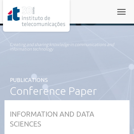
rel="stylesheet">
Toggle
Creating and sharing knowledge in communications and
information technology
PUBLICATIONS
Conference Paper
INFORMATION AND DATA
SCIENCES