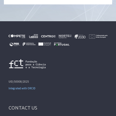
UID/50008/2025
Integrated with ORCID
CONTACT US