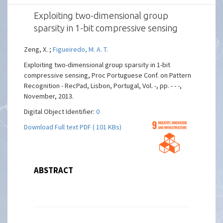
Exploiting two-dimensional group
sparsity in 1-bit compressive sensing
Zeng, X. ;
Figueiredo, M. A. T.
Exploiting two-dimensional group sparsity in 1-bit
compressive sensing, Proc Portuguese Conf. on Pattern
Recognition - RecPad, Lisbon, Portugal, Vol. -, pp. - - -,
November, 2013.
Digital Object Identifier:
0
Download Full text PDF ( 101 KBs)
ABSTRACT