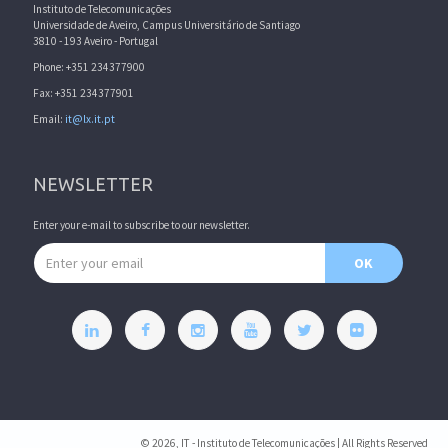
Instituto de Telecomunicações
Universidade de Aveiro, Campus Universitário de Santiago
3810 - 193 Aveiro - Portugal
Phone: +351 234377900
Fax: +351 234377901
Email:
it@lx.it.pt
NEWSLETTER
Enter your e-mail to subscribe to our newsletter.
Email address
OK
© 2026, IT - Instituto de Telecomunicações | All Rights Reserved